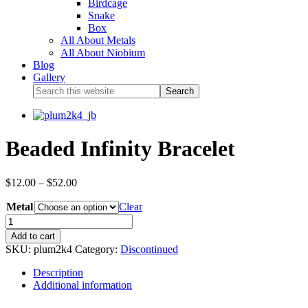
Birdcage
Snake
Box
All About Metals
All About Niobium
Blog
Gallery
Beaded Infinity Bracelet
$
12.00
–
$
52.00
Metal
Clear
Add to cart
SKU:
plum2k4
Category:
Discontinued
Description
Additional information