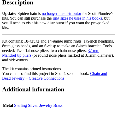
Description
Update:
Spiderchain is
no longer the distributor
for Scott Plumlee’s
kits. You can still purchase the
ring sizes he uses in his books
, but
you’ll need to visit his new distributor if you want the pre-packed
kits.
Kit contains: 18-gauge and 14-gauge jump rings, 1½-inch headpins,
8mm glass beads, and an S-clasp to make an 8-inch bracelet. Tools
needed: Two flat-nose pliers, two chain-nose pliers,
3.1mm
Mandrel-tip pliers
(or round-nose pliers marked at 3.1mm diameter),
and side-cutters.
The kit contains printed instructions.
You can also find this project in Scott’s second book:
Chain and
Bead Jewelry – Creative Connections
Additional information
Metal
Sterling Silver
,
Jewelry Brass