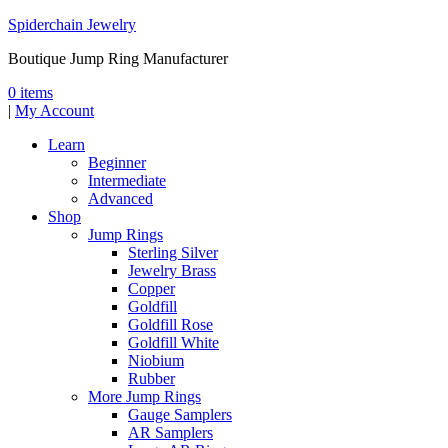
Spiderchain Jewelry
Boutique Jump Ring Manufacturer
0 items
|
My Account
Learn
Beginner
Intermediate
Advanced
Shop
Jump Rings
Sterling Silver
Jewelry Brass
Copper
Goldfill
Goldfill Rose
Goldfill White
Niobium
Rubber
More Jump Rings
Gauge Samplers
AR Samplers