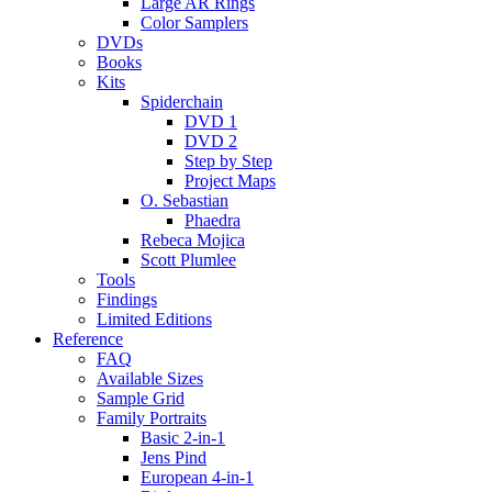
Large AR Rings
Color Samplers
DVDs
Books
Kits
Spiderchain
DVD 1
DVD 2
Step by Step
Project Maps
O. Sebastian
Phaedra
Rebeca Mojica
Scott Plumlee
Tools
Findings
Limited Editions
Reference
FAQ
Available Sizes
Sample Grid
Family Portraits
Basic 2-in-1
Jens Pind
European 4-in-1