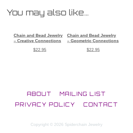
You may also like…
Chain and Bead Jewelry
Chain and Bead Jewelry
– Creative Connections
– Geometric Connections
$
22.95
$
22.95
ABOUT
MAILING LIST
PRIVACY POLICY
CONTACT
Copyright © 2026 Spiderchain Jewelry