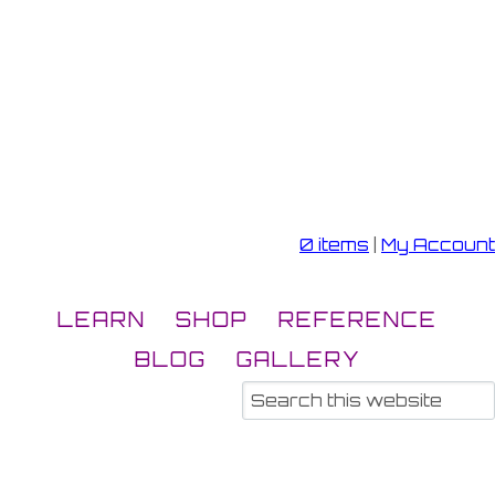
0 items
|
My Account
LEARN
SHOP
REFERENCE
BLOG
GALLERY