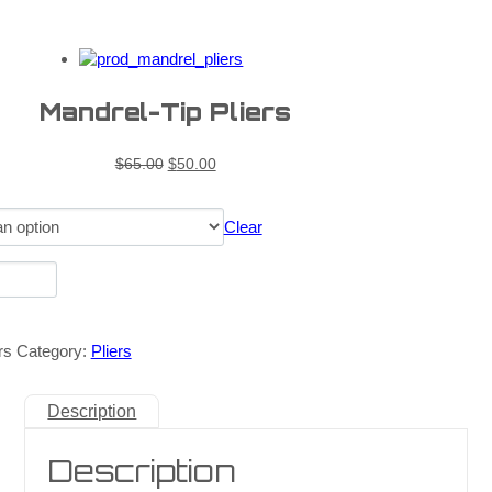
Mandrel-Tip Pliers
$
65.00
$
50.00
Clear
rs
Category:
Pliers
Description
Description