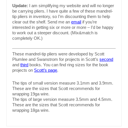
Update:
I am simplifying my website and will no longer
be carrying pliers. I have quite a few of these mandrel-
tip pliers in inventory, so I’m discounting them to help
clear out the shelf. Send me an
email
if you’re
interested in getting six or more or more – I’d be happy
to work out a steeper discount. (Mix&match is
completely OK.)
These mandrel-tip pliers were developed by Scott
Plumlee and Swanstrom for projects in Scott’s
second
and
third
books. You can find ring sizes for the book
projects on
Scott’s page
.
The tips of small version measure 3.1mm and 3.9mm.
These are the sizes that Scott recommends for
wrapping 19ga wire.
The tips of large version measure 3.5mm and 4.5mm.
These are the sizes that Scott recommends for
wrapping 18ga wire.