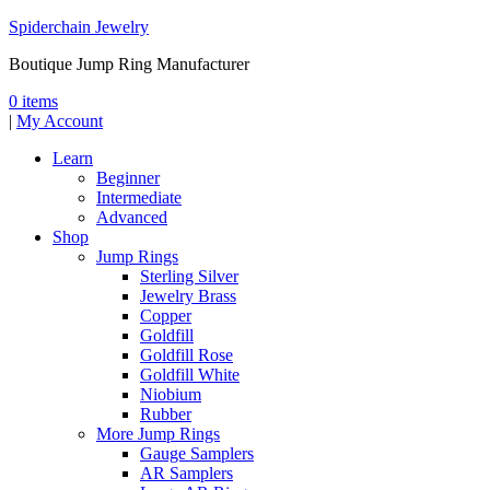
Spiderchain Jewelry
Boutique Jump Ring Manufacturer
0 items
|
My Account
Learn
Beginner
Intermediate
Advanced
Shop
Jump Rings
Sterling Silver
Jewelry Brass
Copper
Goldfill
Goldfill Rose
Goldfill White
Niobium
Rubber
More Jump Rings
Gauge Samplers
AR Samplers