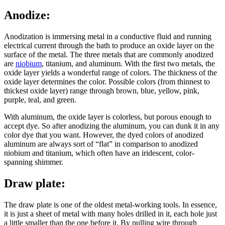
Anodize:
Anodization is immersing metal in a conductive fluid and running
electrical current through the bath to produce an oxide layer on the
surface of the metal. The three metals that are commonly anodized
are
niobium
, titanium, and aluminum. With the first two metals, the
oxide layer yields a wonderful range of colors. The thickness of the
oxide layer determines the color. Possible colors (from thinnest to
thickest oxide layer) range through brown, blue, yellow, pink,
purple, teal, and green.
With aluminum, the oxide layer is colorless, but porous enough to
accept dye. So after anodizing the aluminum, you can dunk it in any
color dye that you want. However, the dyed colors of anodized
aluminum are always sort of “flat” in comparison to anodized
niobium and titanium, which often have an iridescent, color-
spanning shimmer.
Draw plate:
The draw plate is one of the oldest metal-working tools. In essence,
it is just a sheet of metal with many holes drilled in it, each hole just
a little smaller than the one before it. By pulling wire through