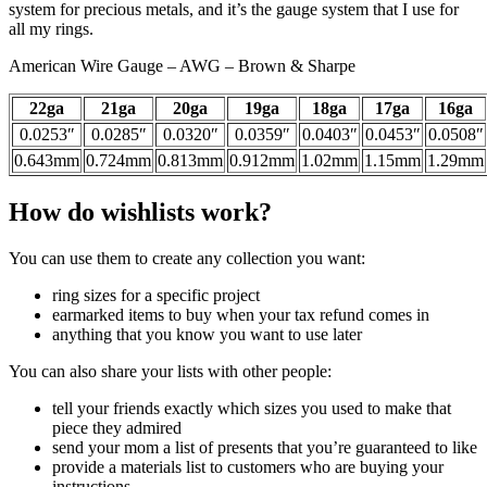
system for precious metals, and it’s the gauge system that I use for
all my rings.
American Wire Gauge – AWG – Brown & Sharpe
22ga
21ga
20ga
19ga
18ga
17ga
16ga
0.0253″
0.0285″
0.0320″
0.0359″
0.0403″
0.0453″
0.0508″
0.643mm
0.724mm
0.813mm
0.912mm
1.02mm
1.15mm
1.29mm
How do wishlists work?
You can use them to create any collection you want:
ring sizes for a specific project
earmarked items to buy when your tax refund comes in
anything that you know you want to use later
You can also share your lists with other people:
tell your friends exactly which sizes you used to make that
piece they admired
send your mom a list of presents that you’re guaranteed to like
provide a materials list to customers who are buying your
instructions