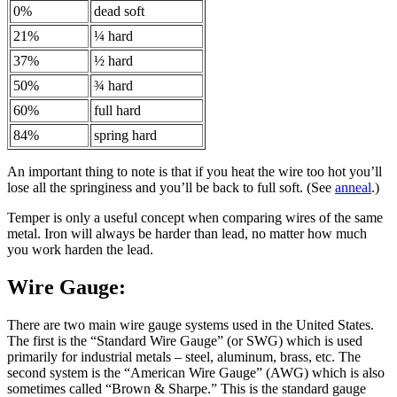
0%
dead soft
21%
¼ hard
37%
½ hard
50%
¾ hard
60%
full hard
84%
spring hard
An important thing to note is that if you heat the wire too hot you’ll
lose all the springiness and you’ll be back to full soft. (See
anneal
.)
Temper is only a useful concept when comparing wires of the same
metal. Iron will always be harder than lead, no matter how much
you work harden the lead.
Wire Gauge:
There are two main wire gauge systems used in the United States.
The first is the “Standard Wire Gauge” (or SWG) which is used
primarily for industrial metals – steel, aluminum, brass, etc. The
second system is the “American Wire Gauge” (AWG) which is also
sometimes called “Brown & Sharpe.” This is the standard gauge