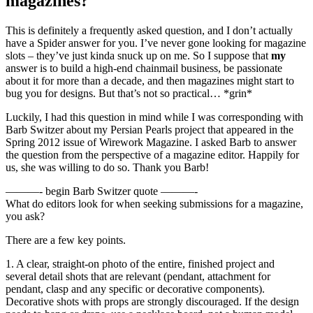
magazines?
This is definitely a frequently asked question, and I don’t actually
have a Spider answer for you. I’ve never gone looking for magazine
slots – they’ve just kinda snuck up on me. So I suppose that
my
answer is to build a high-end chainmail business, be passionate
about it for more than a decade, and then magazines might start to
bug you for designs. But that’s not so practical… *grin*
Luckily, I had this question in mind while I was corresponding with
Barb Switzer about my Persian Pearls project that appeared in the
Spring 2012 issue of Wirework Magazine. I asked Barb to answer
the question from the perspective of a magazine editor. Happily for
us, she was willing to do so. Thank you Barb!
———- begin Barb Switzer quote ———-
What do editors look for when seeking submissions for a magazine,
you ask?
There are a few key points.
1. A clear, straight-on photo of the entire, finished project and
several detail shots that are relevant (pendant, attachment for
pendant, clasp and any specific or decorative components).
Decorative shots with props are strongly discouraged. If the design