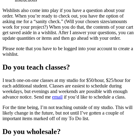
Wishlists also come into play if you have a question about your
order. When you’re ready to check out, you have the option of
asking me for a “sanity check.” (Will your chosen sizes/amounts
work for your project?) When you do that, the contents of your cart
get saved aside in a wishlist. After I answer your questions, you can
update quantities or items and then go ahead with your order.
Please note that you have to be logged into your account to create a
wishlist.
Do you teach classes?
I teach one-on-one classes at my studio for $50/hour, $25/hour for
each additional student. Classes are easiest to schedule during
weekdays, but evenings and weekends are possible with enough
advance notice. Send me
email
if you’d like to schedule a class.
For the time being, I’m not teaching outside of my studio. This will
likely change in the future, but not until I’ve gotten a couple of
important items marked off of my To Do list.
Do you wholesale?