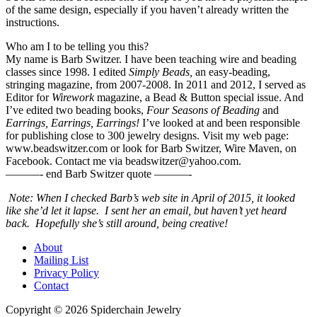
of the same design, especially if you haven’t already written the
instructions.
Who am I to be telling you this?
My name is Barb Switzer. I have been teaching wire and beading
classes since 1998. I edited
Simply Beads,
an easy-beading,
stringing magazine, from 2007-2008. In 2011 and 2012, I served as
Editor for
Wirework
magazine, a Bead & Button special issue. And
I’ve edited two beading books,
Four Seasons of Beading
and
Earrings, Earrings, Earrings!
I’ve looked at and been responsible
for publishing close to 300 jewelry designs. Visit my web page:
www.beadswitzer.com or look for Barb Switzer, Wire Maven, on
Facebook. Contact me via beadswitzer@yahoo.com.
———- end Barb Switzer quote ———-
Note: When I checked Barb’s web site in April of 2015, it looked
like she’d let it lapse. I sent her an email, but haven’t yet heard
back. Hopefully she’s still around, being creative!
About
Mailing List
Privacy Policy
Contact
Copyright © 2026 Spiderchain Jewelry