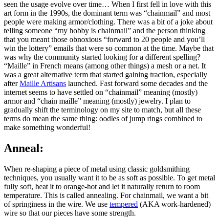
seen the usage evolve over time… When I first fell in love with this
art form in the 1990s, the dominant term was “chainmail” and most
people were making armor/clothing. There was a bit of a joke about
telling someone “my hobby is chainmail” and the person thinking
that you meant those obnoxious “forward to 20 people and you’ll
win the lottery” emails that were so common at the time. Maybe that
was why the community started looking for a different spelling?
“Maille” in French means (among other things) a mesh or a net. It
was a great alternative term that started gaining traction, especially
after
Maille Artisans
launched. Fast forward some decades and the
internet seems to have settled on “chainmail” meaning (mostly)
armor and “chain maille” meaning (mostly) jewelry. I plan to
gradually shift the terminology on my site to match, but all these
terms do mean the same thing: oodles of jump rings combined to
make something wonderful!
Anneal:
When re-shaping a piece of metal using classic goldsmithing
techniques, you usually want it to be as soft as possible. To get metal
fully soft, heat it to orange-hot and let it naturally return to room
temperature. This is called annealing. For chainmail, we want a bit
of springiness in the wire. We use
tempered
(AKA work-hardened)
wire so that our pieces have some strength.