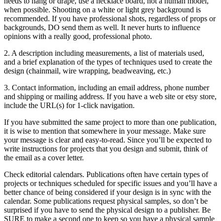
needs to hang or drape, use a necklace board, not a human model,
when possible. Shooting on a white or light grey background is
recommended. If you have professional shots, regardless of props or
backgrounds, DO send them as well. It never hurts to influence
opinions with a really good, professional photo.
2. A description including measurements, a list of materials used,
and a brief explanation of the types of techniques used to create the
design (chainmail, wire wrapping, beadweaving, etc.)
3. Contact information, including an email address, phone number
and shipping or mailing address. If you have a web site or etsy store,
include the URL(s) for 1-click navigation.
If you have submitted the same project to more than one publication,
it is wise to mention that somewhere in your message. Make sure
your message is clear and easy-to-read. Since you’ll be expected to
write instructions for projects that you design and submit, think of
the email as a cover letter.
Check editorial calendars. Publications often have certain types of
projects or techniques scheduled for specific issues and you’ll have a
better chance of being considered if your design is in sync with the
calendar. Some publications request physical samples, so don’t be
surprised if you have to send the physical design to a publisher. Be
SURE to make a second one to keep so you have a physical sample