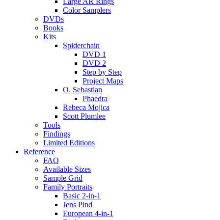
Large AR Rings
Color Samplers
DVDs
Books
Kits
Spiderchain
DVD 1
DVD 2
Step by Step
Project Maps
O. Sebastian
Phaedra
Rebeca Mojica
Scott Plumlee
Tools
Findings
Limited Editions
Reference
FAQ
Available Sizes
Sample Grid
Family Portraits
Basic 2-in-1
Jens Pind
European 4-in-1