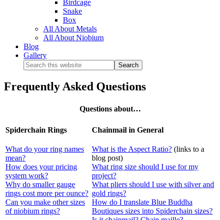
Birdcage
Snake
Box
All About Metals
All About Niobium
Blog
Gallery
Frequently Asked Questions
Questions about…
Spiderchain Rings
Chainmail in General
What do your ring names
What is the Aspect Ratio?
(links to a
mean?
blog post)
How does your pricing
What ring size should I use for my
system work?
project?
Why do smaller gauge
What pliers should I use with silver and
rings cost more per ounce?
gold rings?
Can you make other sizes
How do I translate Blue Buddha
of niobium rings?
Boutiques sizes into Spiderchain sizes?
Is it chainmail? Chain maille?