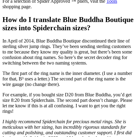
For a selection of Spider Approved ™ pliers, visit the
Tools
shopping page.
How do I translate Blue Buddha Boutique
sizes into Spiderchain sizes?
In April of 2014, Blue Buddha Boutique discontinued their line of
sterling silver jump rings. They’ve been sending sterling customers
to me because they know my quality is great, but there’s been some
confusion about ring names. So here’s the secret decoder ring for
switching between the two naming systems.
The first part of the ring name is the inner diameter. (I use a number
for that, B³ uses a letter.) The second part of the ring name is the
wire gauge (no change there).
For example, if you bought size D20 from Blue Buddha, you’d get
size 8:20 from Spiderchain. The second part doesn’t change. Please
let me know if this is at all confusing. I want to get you the right
rings!
I highly recommend Spiderchain for precious metal rings. She is
meticulous with her sizing, has incredibly rigorous standards for
cutting and polishing, and outstanding customer support. I first did