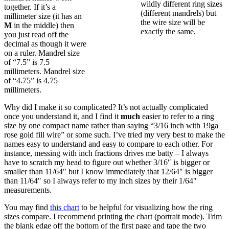
wildly different ring sizes
together. If it’s a
(different mandrels) but
millimeter size (it has an
the wire size will be
M
in the middle) then
exactly the same.
you just read off the
decimal as though it were
on a ruler. Mandrel size
of “7.5” is 7.5
millimeters. Mandrel size
of “4.75” is 4.75
millimeters.
Why did I make it so complicated? It’s not actually complicated
once you understand it, and I find it
much
easier to refer to a ring
size by one compact name rather than saying “3/16 inch with 19ga
rose gold fill wire” or some such. I’ve tried my very best to make the
names easy to understand and easy to compare to each other. For
instance, messing with inch fractions drives me batty – I always
have to scratch my head to figure out whether 3/16″ is bigger or
smaller than 11/64″ but I know immediately that 12/64″ is bigger
than 11/64″ so I always refer to my inch sizes by their 1/64″
measurements.
You may find
this chart
to be helpful for visualizing how the ring
sizes compare. I recommend printing the chart (portrait mode). Trim
the blank edge off the bottom of the first page and tape the two