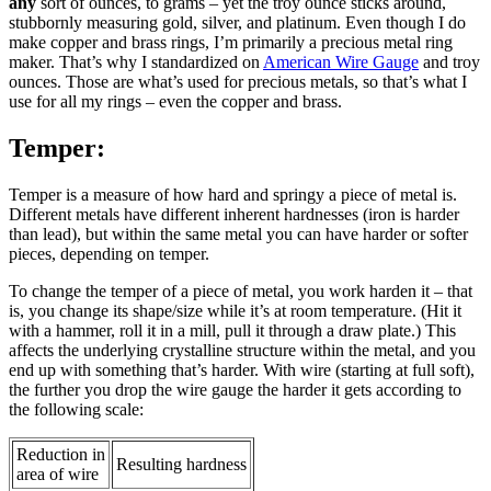
any
sort of ounces, to grams – yet the troy ounce sticks around,
stubbornly measuring gold, silver, and platinum. Even though I do
make copper and brass rings, I’m primarily a precious metal ring
maker. That’s why I standardized on
American Wire Gauge
and troy
ounces. Those are what’s used for precious metals, so that’s what I
use for all my rings – even the copper and brass.
Temper:
Temper is a measure of how hard and springy a piece of metal is.
Different metals have different inherent hardnesses (iron is harder
than lead), but within the same metal you can have harder or softer
pieces, depending on temper.
To change the temper of a piece of metal, you work harden it – that
is, you change its shape/size while it’s at room temperature. (Hit it
with a hammer, roll it in a mill, pull it through a draw plate.) This
affects the underlying crystalline structure within the metal, and you
end up with something that’s harder. With wire (starting at full soft),
the further you drop the wire gauge the harder it gets according to
the following scale:
Reduction in
Resulting hardness
area of wire