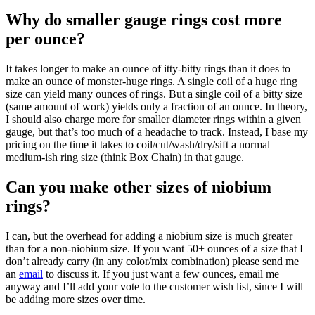
Why do smaller gauge rings cost more
per ounce?
It takes longer to make an ounce of itty-bitty rings than it does to
make an ounce of monster-huge rings. A single coil of a huge ring
size can yield many ounces of rings. But a single coil of a bitty size
(same amount of work) yields only a fraction of an ounce. In theory,
I should also charge more for smaller diameter rings within a given
gauge, but that’s too much of a headache to track. Instead, I base my
pricing on the time it takes to coil/cut/wash/dry/sift a normal
medium-ish ring size (think Box Chain) in that gauge.
Can you make other sizes of niobium
rings?
I can, but the overhead for adding a niobium size is much greater
than for a non-niobium size. If you want 50+ ounces of a size that I
don’t already carry (in any color/mix combination) please send me
an
email
to discuss it. If you just want a few ounces, email me
anyway and I’ll add your vote to the customer wish list, since I will
be adding more sizes over time.