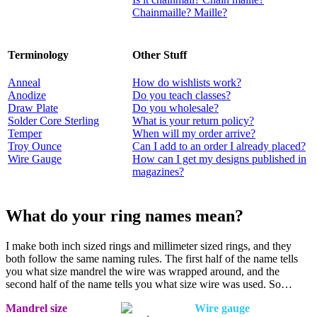
Chainmaille? Maille?
Terminology
Other Stuff
Anneal
How do wishlists work?
Anodize
Do you teach classes?
Draw Plate
Do you wholesale?
Solder Core Sterling
What is your return policy?
Temper
When will my order arrive?
Troy Ounce
Can I add to an order I already placed?
Wire Gauge
How can I get my designs published in
magazines?
What do your ring names mean?
I make both inch sized rings and millimeter sized rings, and they
both follow the same naming rules. The first half of the name tells
you what size mandrel the wire was wrapped around, and the
second half of the name tells you what size wire was used. So…
Mandrel size
Wire gauge