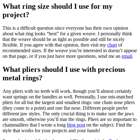
What ring size should I use for my
project?
This is a difficult question since everyone has their own opinion
about what ring looks “best” for a given weave. I personally think
that the weave should be as tight as possible and still be nicely
flexible. If you agree with that opinion, then visit my
chart
of
recommended sizes. If the weave you’re interested in doesn’t appear
on that page, or if you just have more questions, send me an
email
.
What pliers should I use with precious
metal rings?
Any pliers with no teeth will work, though you’ll almost certainly
want springs on the handles as well. Personally, I use mis-matched
pliers for all but the largest and smallest rings: one chain nose pliers
(they come to a point) and one flat nose. Different people prefer
different jaw styles. The only crucial thing is to make sure the jaws
are smooth, otherwise you’ll mar the rings. Pliers are so important to
chainmaillers that I wrote a long
blog post
on the subject. Find the
style that works for your projects and your hands!