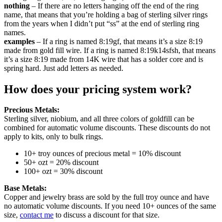
nothing
– If there are no letters hanging off the end of the ring
name, that means that you’re holding a bag of sterling silver rings
from the years when I didn’t put “ss” at the end of sterling ring
names.
examples
– If a ring is named 8:19gf, that means it’s a size 8:19
made from gold fill wire. If a ring is named 8:19k14sfsh, that means
it’s a size 8:19 made from 14K wire that has a solder core and is
spring hard. Just add letters as needed.
How does your pricing system work?
Precious Metals:
Sterling silver, niobium, and all three colors of goldfill can be
combined for automatic volume discounts. These discounts do not
apply to kits, only to bulk rings.
10+ troy ounces of precious metal = 10% discount
50+ ozt = 20% discount
100+ ozt = 30% discount
Base Metals:
Copper and jewelry brass are sold by the full troy ounce and have
no automatic volume discounts. If you need 10+ ounces of the same
size,
contact me
to discuss a discount for that size.