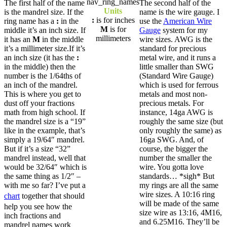
The first half of the name
The second half of the
Units
is the mandrel size. If the
name is the wire gauge. I
:
is for inches
ring name has a
:
in the
use the
American Wire
M
is for
middle it’s an inch size. If
Gauge
system for my
millimeters
it has an
M
in the middle
wire sizes. AWG is the
it’s a millimeter size.If it’s
standard for precious
an inch size (it has the
:
metal wire, and it runs a
in the middle) then the
little smaller than SWG
number is the 1/64ths of
(Standard Wire Gauge)
an inch of the mandrel.
which is used for ferrous
This is where you get to
metals and most non-
dust off your fractions
precious metals. For
math from high school. If
instance, 14ga AWG is
the mandrel size is a “19”
roughly the same size (but
like in the example, that’s
only roughly the same) as
simply a 19/64″ mandrel.
16ga SWG. And, of
But if it’s a size “32”
course, the bigger the
mandrel instead, well that
number the smaller the
would be 32/64″ which is
wire. You gotta love
the same thing as 1/2″ –
standards… *sigh* But
with me so far? I’ve put a
my rings are all the same
wire sizes. A 10:16 ring
chart
together that should
will be made of the same
help you see how the
size wire as 13:16, 4M16,
inch fractions and
and 6.25M16. They’ll be
mandrel names work