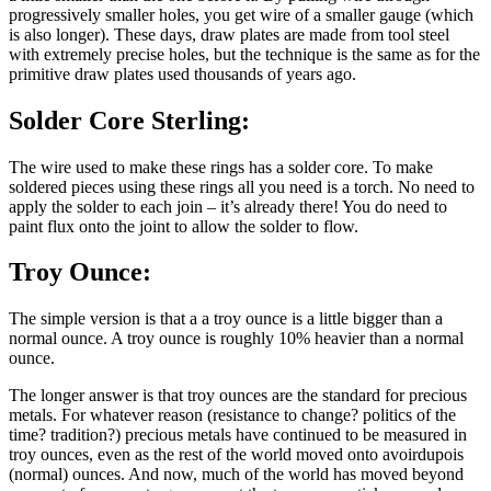
progressively smaller holes, you get wire of a smaller gauge (which
is also longer). These days, draw plates are made from tool steel
with extremely precise holes, but the technique is the same as for the
primitive draw plates used thousands of years ago.
Solder Core Sterling:
The wire used to make these rings has a solder core. To make
soldered pieces using these rings all you need is a torch. No need to
apply the solder to each join – it’s already there! You do need to
paint flux onto the joint to allow the solder to flow.
Troy Ounce:
The simple version is that a a troy ounce is a little bigger than a
normal ounce. A troy ounce is roughly 10% heavier than a normal
ounce.
The longer answer is that troy ounces are the standard for precious
metals. For whatever reason (resistance to change? politics of the
time? tradition?) precious metals have continued to be measured in
troy ounces, even as the rest of the world moved onto avoirdupois
(normal) ounces. And now, much of the world has moved beyond