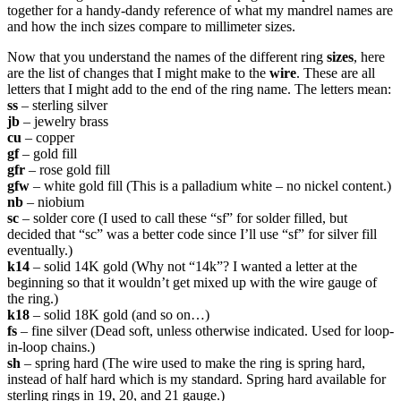
together for a handy-dandy reference of what my mandrel names are
and how the inch sizes compare to millimeter sizes.
Now that you understand the names of the different ring
sizes
, here
are the list of changes that I might make to the
wire
. These are all
letters that I might add to the end of the ring name. The letters mean:
ss
– sterling silver
jb
– jewelry brass
cu
– copper
gf
– gold fill
gfr
– rose gold fill
gfw
– white gold fill (This is a palladium white – no nickel content.)
nb
– niobium
sc
– solder core (I used to call these “sf” for solder filled, but
decided that “sc” was a better code since I’ll use “sf” for silver fill
eventually.)
k14
– solid 14K gold (Why not “14k”? I wanted a letter at the
beginning so that it wouldn’t get mixed up with the wire gauge of
the ring.)
k18
– solid 18K gold (and so on…)
fs
– fine silver (Dead soft, unless otherwise indicated. Used for loop-
in-loop chains.)
sh
– spring hard (The wire used to make the ring is spring hard,
instead of half hard which is my standard. Spring hard available for
sterling rings in 19, 20, and 21 gauge.)