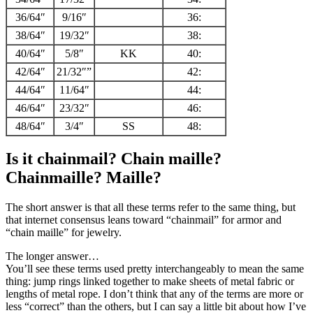
36/64″
9/16″
36:
38/64″
19/32″
38:
40/64″
5/8″
KK
40:
42/64″
21/32″”
42:
44/64″
11/64″
44:
46/64″
23/32″
46:
48/64″
3/4″
SS
48:
Is it chainmail? Chain maille?
Chainmaille? Maille?
The short answer is that all these terms refer to the same thing, but
that internet consensus leans toward “chainmail” for armor and
“chain maille” for jewelry.
The longer answer…
You’ll see these terms used pretty interchangeably to mean the same
thing: jump rings linked together to make sheets of metal fabric or
lengths of metal rope. I don’t think that any of the terms are more or
less “correct” than the others, but I can say a little bit about how I’ve