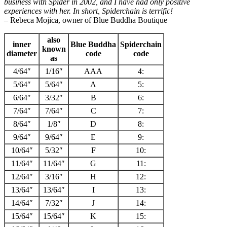
business with Spider in 2002, and I have had only positive
experiences with her. In short, Spiderchain is terrific!
– Rebeca Mojica, owner of Blue Buddha Boutique
also
inner
Blue Buddha
Spiderchain
known
diameter
code
code
as
4/64″
1/16″
AAA
4:
5/64″
5/64″
A
5:
6/64″
3/32″
B
6:
7/64″
7/64″
C
7:
8/64″
1/8″
D
8:
9/64″
9/64″
E
9:
10/64″
5/32″
F
10:
11/64″
11/64″
G
11:
12/64″
3/16″
H
12:
13/64″
13/64″
I
13:
14/64″
7/32″
J
14:
15/64″
15/64″
K
15: