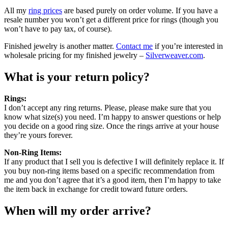
All my
ring prices
are based purely on order volume. If you have a
resale number you won’t get a different price for rings (though you
won’t have to pay tax, of course).
Finished jewelry is another matter.
Contact me
if you’re interested in
wholesale pricing for my finished jewelry –
Silverweaver.com
.
What is your return policy?
Rings:
I don’t accept any ring returns. Please, please make sure that you
know what size(s) you need. I’m happy to answer questions or help
you decide on a good ring size. Once the rings arrive at your house
they’re yours forever.
Non-Ring Items:
If any product that I sell you is defective I will definitely replace it. If
you buy non-ring items based on a specific recommendation from
me and you don’t agree that it’s a good item, then I’m happy to take
the item back in exchange for credit toward future orders.
When will my order arrive?