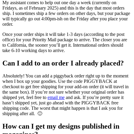
My assistant comes to help out one day a week (currently on
Fridays, as of February 2025) and this is the day that most orders
ship. I sometimes ship a few orders on other days, but your package
will typically go out 4:00pm-ish on the Friday after you place your
order.
Once your order ships it will take 1-3 days (according to the post
office) for your Priority Mail package to arrive. The closer you are
to California, the sooner you’ll get it. International orders should
take 6-10 working days to arrive.
Can I add to an order I already placed?
Absolutely! You can add a piggyback order right up to the moment
when I box up your goodies. Use the code PIGGYBACK at
checkout to get free shipping for your add-on order (it will travel in
the same box). If you’re not sure whether your original order has
shipped yet, feel free to
email me
and ask. If you’re pretty sure it
hasn’t shipped yet, just go ahead with the PIGGYBACK free
shipping code. The worst that might happen is that I ask you for
shipping after all. 🙂
How can I get my designs published in