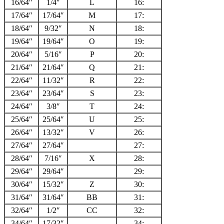
16/64″
1/4″
L
16:
17/64″
17/64″
M
17:
18/64″
9/32″
N
18:
19/64″
19/64″
O
19:
20/64″
5/16″
P
20:
21/64″
21/64″
Q
21:
22/64″
11/32″
R
22:
23/64″
23/64″
S
23:
24/64″
3/8″
T
24:
25/64″
25/64″
U
25:
26/64″
13/32″
V
26:
27/64″
27/64″
27:
28/64″
7/16″
X
28:
29/64″
29/64″
29:
30/64″
15/32″
Z
30:
31/64″
31/64″
BB
31:
32/64″
1/2″
CC
32:
34/64″
17/32″
34: