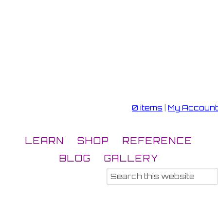
0 items
|
My Account
LEARN
SHOP
REFERENCE
BLOG
GALLERY