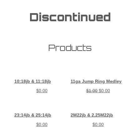
Discontinued
Products
10:18jb & 11:18jb
11ga Jump Ring Medley
$
0.00
$
1.00
$
0.00
23:14jb & 25:14jb
2M22jb & 2.25M22jb
$
0.00
$
0.00