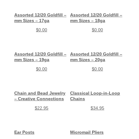
Assorted 12/20 Goldfill –
Assorted 12/20 Goldfill –
mm Sizes – 17ga
mm Sizes – 18ga
$
0.00
$
0.00
Assorted 12/20 Goldfill –
Assorted 12/20 Goldfill –
mm Sizes – 19ga
mm Sizes – 20ga
$
0.00
$
0.00
Chain and Bead Jewelry
Classical Loop-in-Loop
– Creative Connections
Chains
$
22.95
$
34.95
Ear Posts
Micromail Pliers