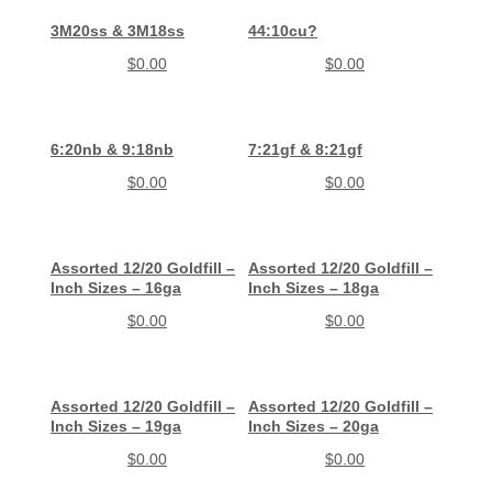
3M20ss & 3M18ss
44:10cu?
$
0.00
$
0.00
6:20nb & 9:18nb
7:21gf & 8:21gf
$
0.00
$
0.00
Assorted 12/20 Goldfill –
Assorted 12/20 Goldfill –
Inch Sizes – 16ga
Inch Sizes – 18ga
$
0.00
$
0.00
Assorted 12/20 Goldfill –
Assorted 12/20 Goldfill –
Inch Sizes – 19ga
Inch Sizes – 20ga
$
0.00
$
0.00