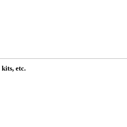
kits, etc.