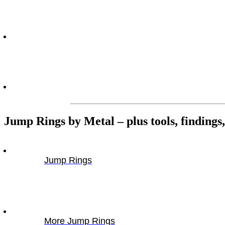
Jump Rings by Metal – plus tools, findings, 
Jump Rings
More Jump Rings