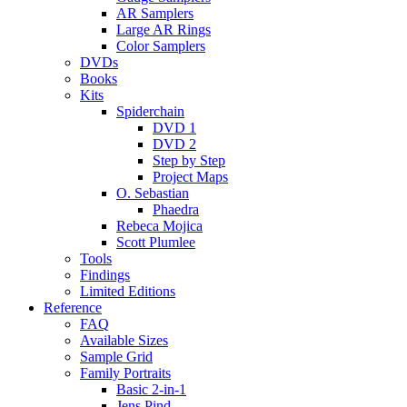
AR Samplers
Large AR Rings
Color Samplers
DVDs
Books
Kits
Spiderchain
DVD 1
DVD 2
Step by Step
Project Maps
O. Sebastian
Phaedra
Rebeca Mojica
Scott Plumlee
Tools
Findings
Limited Editions
Reference
FAQ
Available Sizes
Sample Grid
Family Portraits
Basic 2-in-1
Jens Pind