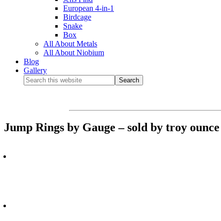
European 4-in-1
Birdcage
Snake
Box
All About Metals
All About Niobium
Blog
Gallery
Jump Rings by Gauge – sold by troy ounce