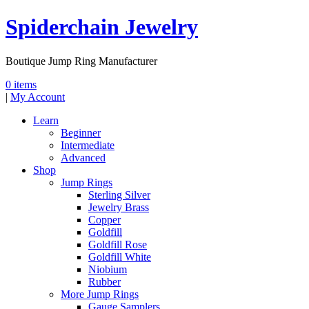
Spiderchain Jewelry
Boutique Jump Ring Manufacturer
0 items
|
My Account
Learn
Beginner
Intermediate
Advanced
Shop
Jump Rings
Sterling Silver
Jewelry Brass
Copper
Goldfill
Goldfill Rose
Goldfill White
Niobium
Rubber
More Jump Rings
Gauge Samplers