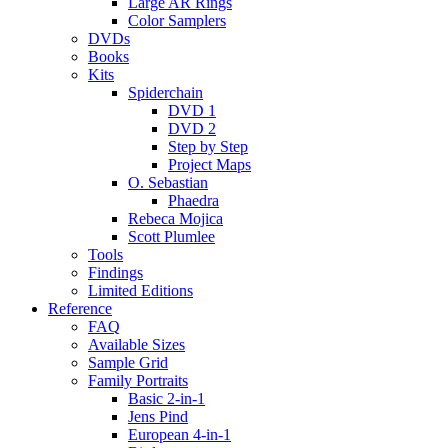
Large AR Rings
Color Samplers
DVDs
Books
Kits
Spiderchain
DVD 1
DVD 2
Step by Step
Project Maps
O. Sebastian
Phaedra
Rebeca Mojica
Scott Plumlee
Tools
Findings
Limited Editions
Reference
FAQ
Available Sizes
Sample Grid
Family Portraits
Basic 2-in-1
Jens Pind
European 4-in-1