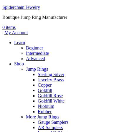
Spiderchain Jewelry
Boutique Jump Ring Manufacturer
0 items
|
My Account
Learn
Beginner
Intermediate
Advanced
Shop
Jump Rings
Sterling Silver
Jewelry Brass
Copper
Goldfill
Goldfill Rose
Goldfill White
Niobium
Rubber
More Jump Rings
Gauge Samplers
AR Samplers