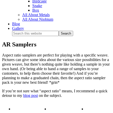
Birdcage
Snake
Box
All About Metals
All About Niobium
Blog
Gallery
AR Samplers
Aspect ratio samplers are perfect for playing with a specific weave.
Pictures can give some idea about the various size possibilities for a
given weave, but there’s nothing quite like holding a sample in your
own hand. (Or being able to hand a range of samples to your
customers, to help them choose their favorite!) And if you’re
planning to make a graduated chain, then the aspect ratio sampler
pack is your new best friend! *grin*
If you’re not sure what “aspect ratio” means, I recommend a quick
detour to my
blog post
on the subject.