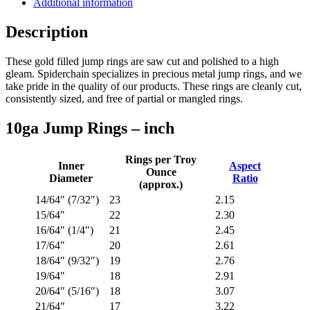
Additional information
Description
These gold filled jump rings are saw cut and polished to a high
gleam. Spiderchain specializes in precious metal jump rings, and we
take pride in the quality of our products. These rings are cleanly cut,
consistently sized, and free of partial or mangled rings.
10ga Jump Rings – inch
Rings per Troy
Inner
Aspect
Ounce
Diameter
Ratio
(approx.)
14/64″ (7/32″)
23
2.15
15/64″
22
2.30
16/64″ (1/4″)
21
2.45
17/64″
20
2.61
18/64″ (9/32″)
19
2.76
19/64″
18
2.91
20/64″ (5/16″)
18
3.07
21/64″
17
3.22