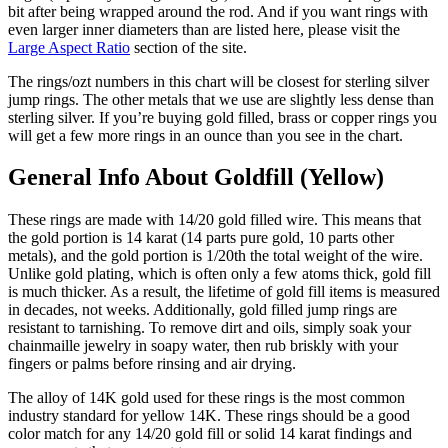
bit after being wrapped around the rod. And if you want rings with
even larger inner diameters than are listed here, please visit the
Large Aspect Ratio
section of the site.
The rings/ozt numbers in this chart will be closest for sterling silver
jump rings. The other metals that we use are slightly less dense than
sterling silver. If you’re buying gold filled, brass or copper rings you
will get a few more rings in an ounce than you see in the chart.
General Info About Goldfill (Yellow)
These rings are made with 14/20 gold filled wire. This means that
the gold portion is 14 karat (14 parts pure gold, 10 parts other
metals), and the gold portion is 1/20th the total weight of the wire.
Unlike gold plating, which is often only a few atoms thick, gold fill
is much thicker. As a result, the lifetime of gold fill items is measured
in decades, not weeks. Additionally, gold filled jump rings are
resistant to tarnishing. To remove dirt and oils, simply soak your
chainmaille jewelry in soapy water, then rub briskly with your
fingers or palms before rinsing and air drying.
The alloy of 14K gold used for these rings is the most common
industry standard for yellow 14K. These rings should be a good
color match for any 14/20 gold fill or solid 14 karat findings and