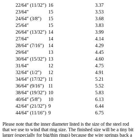
22/64″ (11/32″)
16
3.37
23/64″
15
3.53
24/64″ (3/8″)
15
3.68
25/64″
15
3.83
26/64″ (13/32″)
14
3.99
27/64″
14
4.14
28/64″ (7/16″)
14
4.29
29/64″
13
4.45
30/64″ (15/32″)
13
4.60
31/64″
12
4.75
32/64″ (1/2″)
12
4.91
34/64″ (17/32″)
11
5.21
36/64″ (9/16″)
11
5.52
38/64″ (19/32″)
10
5.83
40/64″ (5/8″)
10
6.13
42/64″ (21/32″)
9
6.44
44/64″ (11/16″)
9
6.75
Please note that the inner diameter listed is the size of the steel rod
that we use to wind that ring size. The finished size will be a tiny bit
larger (especially for big/thin rings) because the wire springs back a