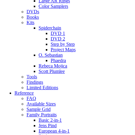
Large AR Rings
Color Samplers
DVDs
Books
Kits
Spiderchain
DVD 1
DVD 2
Step by Step
Project Maps
O. Sebastian
Phaedra
Rebeca Mojica
Scott Plumlee
Tools
Findings
Limited Editions
Reference
FAQ
Available Sizes
Sample Grid
Family Portraits
Basic 2-in-1
Jens Pind
European 4-in-1