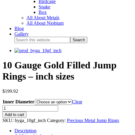
Birdcage
Snake
Box
All About Metals
All About Niobium
Blog
Gallery
10 Gauge Gold Filled Jump
Rings – inch sizes
$
199.92
Inner Diameter
Clear
Add to cart
SKU:
byga_10gf_inch
Category:
Precious Metal Jump Rings
Description