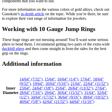
components that you want to use.
For more information on the various colors of gold alloys, check out
Ganoksin’s
in-depth article
on the topic. While you’re there, be sure
to explore their vast range of information for jewelers.
Working with 10 Gauge Jump Rings
These huge rings are not messing around! You’ll want some serious
pliers to bend them. I recommend getting two pairs of the extra-wide
duckbill pliers
and then come straight in from the sides for the best
grip on the rings.
Additional information
14/64" (7/32")
,
15/64"
,
16/64" (1/4")
,
17/64"
,
18/64"
(9/32")
,
19/64"
,
20/64" (5/16")
,
21/64"
,
22/64" (11/32")
,
Inner
23/64"
,
24/64" (3/8")
,
25/64"
,
26/64" (13/32")
,
27/64"
,
Diameter
28/64" (7/16")
,
29/64"
,
30/64" (15/32")
,
31/64"
,
32/64"
(1/2")
,
34/64" (17/32")
,
36/64" (9/16")
,
38/64" (19/32")
,
40/64" (5/8")
,
42/64" (21/32")
,
44/64" (11/16")