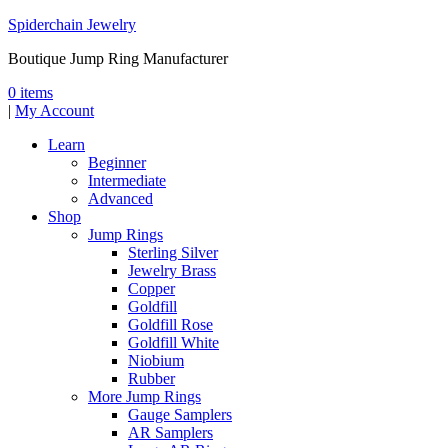
Spiderchain Jewelry
Boutique Jump Ring Manufacturer
0 items
|
My Account
Learn
Beginner
Intermediate
Advanced
Shop
Jump Rings
Sterling Silver
Jewelry Brass
Copper
Goldfill
Goldfill Rose
Goldfill White
Niobium
Rubber
More Jump Rings
Gauge Samplers
AR Samplers