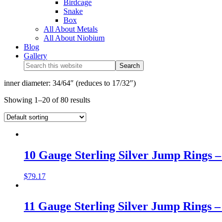
Birdcage
Snake
Box
All About Metals
All About Niobium
Blog
Gallery
inner diameter: 34/64″ (reduces to 17/32″)
Showing 1–20 of 80 results
10 Gauge Sterling Silver Jump Rings – 
$
79.17
11 Gauge Sterling Silver Jump Rings – 