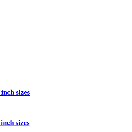
inch sizes
inch sizes