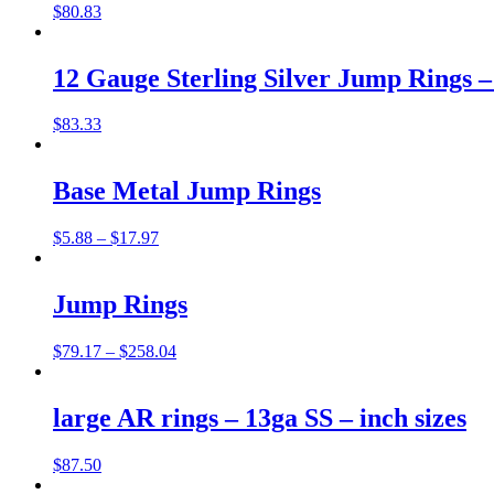
$
80.83
12 Gauge Sterling Silver Jump Rings – 
$
83.33
Base Metal Jump Rings
$
5.88
–
$
17.97
Jump Rings
$
79.17
–
$
258.04
large AR rings – 13ga SS – inch sizes
$
87.50