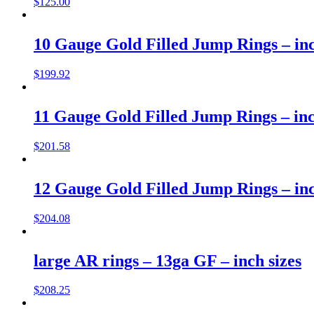
$
125.00
10 Gauge Gold Filled Jump Rings – inc
$
199.92
11 Gauge Gold Filled Jump Rings – inc
$
201.58
12 Gauge Gold Filled Jump Rings – inc
$
204.08
large AR rings – 13ga GF – inch sizes
$
208.25