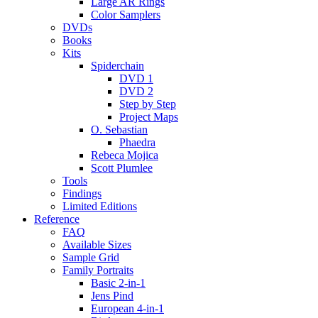
Large AR Rings
Color Samplers
DVDs
Books
Kits
Spiderchain
DVD 1
DVD 2
Step by Step
Project Maps
O. Sebastian
Phaedra
Rebeca Mojica
Scott Plumlee
Tools
Findings
Limited Editions
Reference
FAQ
Available Sizes
Sample Grid
Family Portraits
Basic 2-in-1
Jens Pind
European 4-in-1