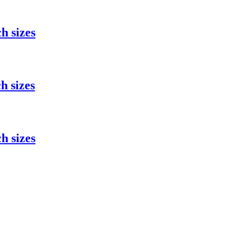
h sizes
h sizes
h sizes