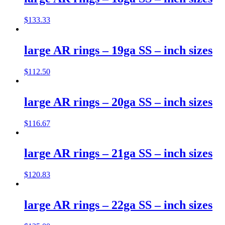
$
133.33
large AR rings – 19ga SS – inch sizes
$
112.50
large AR rings – 20ga SS – inch sizes
$
116.67
large AR rings – 21ga SS – inch sizes
$
120.83
large AR rings – 22ga SS – inch sizes