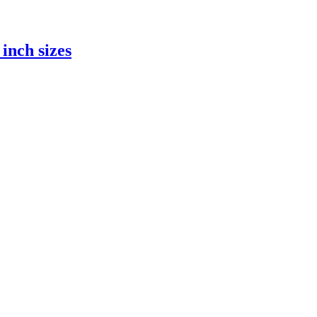
inch sizes