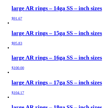
large AR rings – 14ga SS – inch sizes
$
91.67
large AR rings – 15ga SS – inch sizes
$
95.83
large AR rings – 16ga SS – inch sizes
$
100.00
large AR rings – 17ga SS – inch sizes
$
104.17
large AR rings – 18ga SS – inch sizes