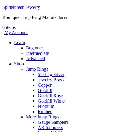
Spiderchain Jewelry
Boutique Jump Ring Manufacturer
0 items
|
My Account
Learn
Beginner
Intermediate
Advanced
Shop
Jump Rings
Sterling Silver
Jewelry Brass
Copper
Goldfill
Goldfill Rose
Goldfill White
Niobium
Rubber
More Jump Rings
Gauge Samplers
AR Samplers