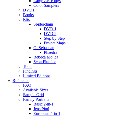
Large AR Rings
Color Samplers
DVDs
Books
Kits
Spiderchain
DVD 1
DVD 2
Step by Step
Project Maps
O. Sebastian
Phaedra
Rebeca Mojica
Scott Plumlee
Tools
Findings
Limited Editions
Reference
FAQ
Available Sizes
Sample Grid
Family Portraits
Basic 2-in-1
Jens Pind
European 4-in-1