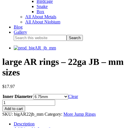
Birdcage
Snake
Box
All About Metals
All About Niobium
Blog
Gallery
large AR rings – 22ga JB – mm
sizes
$
17.97
Inner Diameter
Clear
Add to cart
SKU:
bigAR22jb_mm
Category:
More Jump Rings
Description