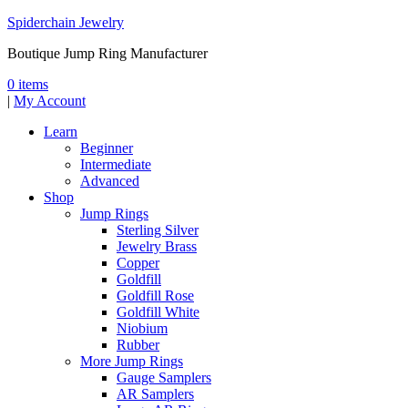
Spiderchain Jewelry
Boutique Jump Ring Manufacturer
0 items
|
My Account
Learn
Beginner
Intermediate
Advanced
Shop
Jump Rings
Sterling Silver
Jewelry Brass
Copper
Goldfill
Goldfill Rose
Goldfill White
Niobium
Rubber
More Jump Rings
Gauge Samplers
AR Samplers