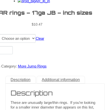
AR rings – 17ga JB – inch sizes
$
10.47
Clear
n
Category:
More Jump Rings
Description
Additional information
Description
These are unusually large/thin rings. If you’re looking
for a smaller inner diameter than appears on this list,