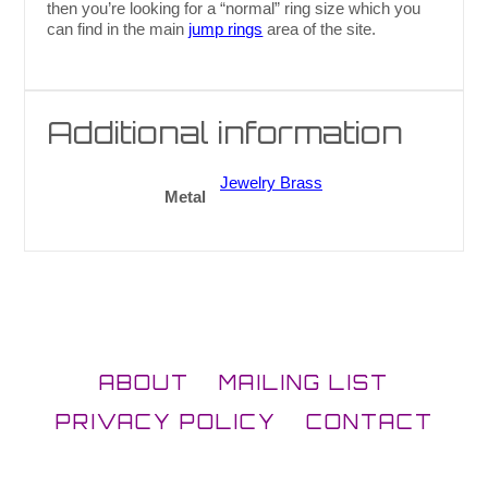
then you’re looking for a “normal” ring size which you
can find in the main
jump rings
area of the site.
Additional information
Jewelry Brass
Metal
ABOUT
MAILING LIST
PRIVACY POLICY
CONTACT