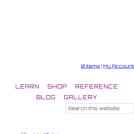
0 items
|
My Account
LEARN
SHOP
REFERENCE
BLOG
GALLERY