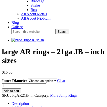
Birdcage
Snake
Box
All About Metals
All About Niobium
Blog
Gallery
large AR rings – 21ga JB – inch
sizes
$
16.30
Inner Diameter
Clear
Add to cart
SKU:
bigAR21jb_in
Category:
More Jump Rings
Description