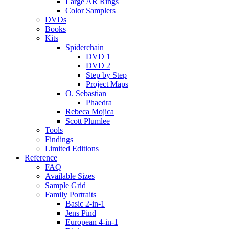
Large AR Rings
Color Samplers
DVDs
Books
Kits
Spiderchain
DVD 1
DVD 2
Step by Step
Project Maps
O. Sebastian
Phaedra
Rebeca Mojica
Scott Plumlee
Tools
Findings
Limited Editions
Reference
FAQ
Available Sizes
Sample Grid
Family Portraits
Basic 2-in-1
Jens Pind
European 4-in-1