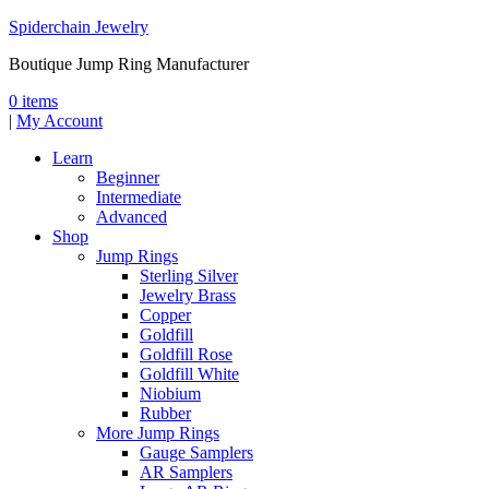
Spiderchain Jewelry
Boutique Jump Ring Manufacturer
0 items
|
My Account
Learn
Beginner
Intermediate
Advanced
Shop
Jump Rings
Sterling Silver
Jewelry Brass
Copper
Goldfill
Goldfill Rose
Goldfill White
Niobium
Rubber
More Jump Rings
Gauge Samplers
AR Samplers