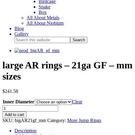
Birdcage
Snake
Box
All About Metals
All About Niobium
Blog
Gallery
large AR rings – 21ga GF – mm
sizes
$
241.58
Inner Diameter
Clear
Add to cart
SKU:
bigAR21gf_mm
Category:
More Jump Rings
Description