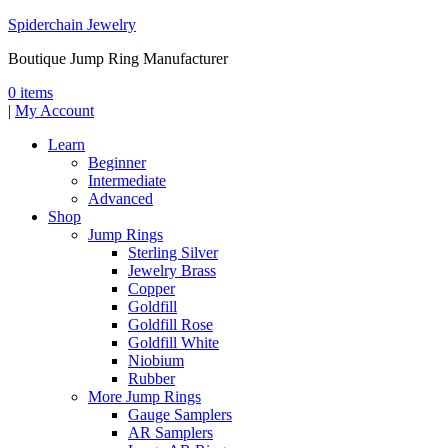
Spiderchain Jewelry
Boutique Jump Ring Manufacturer
0 items
|
My Account
Learn
Beginner
Intermediate
Advanced
Shop
Jump Rings
Sterling Silver
Jewelry Brass
Copper
Goldfill
Goldfill Rose
Goldfill White
Niobium
Rubber
More Jump Rings
Gauge Samplers
AR Samplers