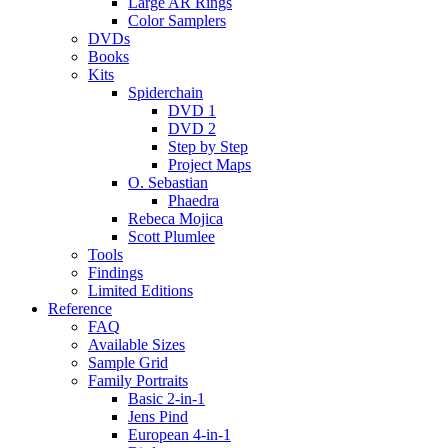
Large AR Rings
Color Samplers
DVDs
Books
Kits
Spiderchain
DVD 1
DVD 2
Step by Step
Project Maps
O. Sebastian
Phaedra
Rebeca Mojica
Scott Plumlee
Tools
Findings
Limited Editions
Reference
FAQ
Available Sizes
Sample Grid
Family Portraits
Basic 2-in-1
Jens Pind
European 4-in-1