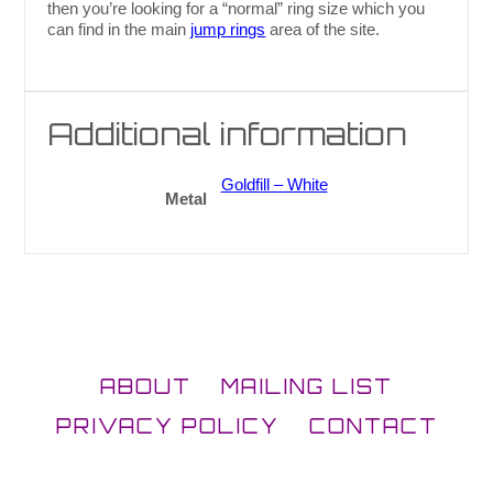
then you’re looking for a “normal” ring size which you
can find in the main
jump rings
area of the site.
Additional information
Goldfill – White
Metal
ABOUT
MAILING LIST
PRIVACY POLICY
CONTACT