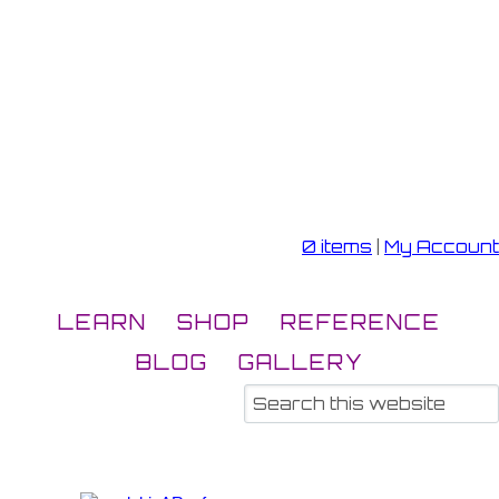
0 items
|
My Account
LEARN
SHOP
REFERENCE
BLOG
GALLERY