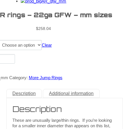
AR rings – 22ga GFW – mm sizes
$
258.04
Clear
w_mm
Category:
More Jump Rings
Description
Additional information
Description
These are unusually large/thin rings. If you’re looking
for a smaller inner diameter than appears on this list,