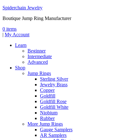
Spiderchain Jewelry
Boutique Jump Ring Manufacturer
0 items
|
My Account
Learn
Beginner
Intermediate
Advanced
Shop
Jump Rings
Sterling Silver
Jewelry Brass
Copper
Goldfill
Goldfill Rose
Goldfill White
Niobium
Rubber
More Jump Rings
Gauge Samplers
AR Samplers