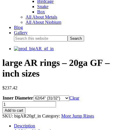
Birdcage
Snake
Box
All About Metals
All About Niobium
Blog
Gallery
large AR rings – 20ga GF –
inch sizes
$
237.42
Inner Diameter
Clear
Add to cart
SKU:
bigAR20gf_in
Category:
More Jump Rings
Description