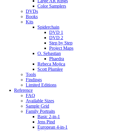
Large AR Rings
Color Samplers
DVDs
Books
Kits
Spiderchain
DVD 1
DVD 2
Step by Step
Project Maps
O. Sebastian
Phaedra
Rebeca Mojica
Scott Plumlee
Tools
Findings
Limited Editions
Reference
FAQ
Available Sizes
Sample Grid
Family Portraits
Basic 2-in-1
Jens Pind
European 4-in-1