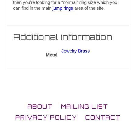
then you’re looking for a “normal” ring size which you
can find in the main
jump rings
area of the site.
Additional information
Jewelry Brass
Metal
ABOUT
MAILING LIST
PRIVACY POLICY
CONTACT