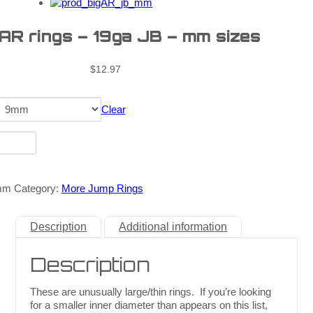
 AR rings – 19ga JB – mm sizes
$
12.97
Clear
mm
Category:
More Jump Rings
Description
Additional information
Description
These are unusually large/thin rings. If you’re looking
for a smaller inner diameter than appears on this list,