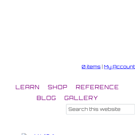
0 items
|
My Account
LEARN
SHOP
REFERENCE
BLOG
GALLERY