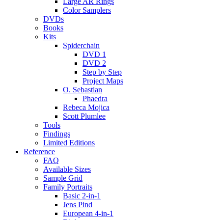
Large AR Rings
Color Samplers
DVDs
Books
Kits
Spiderchain
DVD 1
DVD 2
Step by Step
Project Maps
O. Sebastian
Phaedra
Rebeca Mojica
Scott Plumlee
Tools
Findings
Limited Editions
Reference
FAQ
Available Sizes
Sample Grid
Family Portraits
Basic 2-in-1
Jens Pind
European 4-in-1