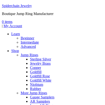
Spiderchain Jewelry
Boutique Jump Ring Manufacturer
0 items
|
My Account
Learn
Beginner
Intermediate
Advanced
Shop
Jump Rings
Sterling Silver
Jewelry Brass
Copper
Goldfill
Goldfill Rose
Goldfill White
Niobium
Rubber
More Jump Rings
Gauge Samplers
AR Samplers