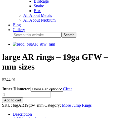
Birdcage
Snake
Box
All About Metals
All About Niobium
Blog
Gallery
large AR rings – 19ga GFW –
mm sizes
$
244.91
Inner Diameter
Clear
Add to cart
SKU:
bigAR19gfw_mm
Category:
More Jump Rings
Description