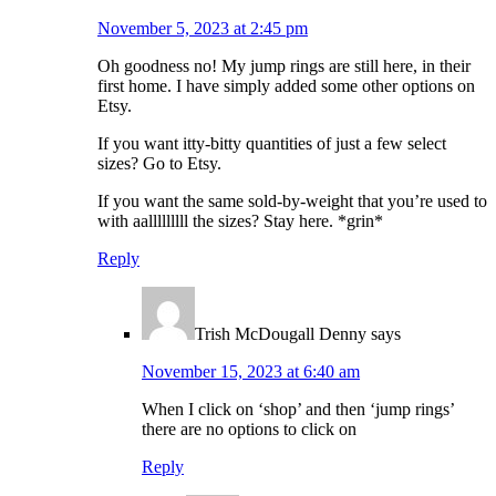
November 5, 2023 at 2:45 pm
Oh goodness no! My jump rings are still here, in their
first home. I have simply added some other options on
Etsy.
If you want itty-bitty quantities of just a few select
sizes? Go to Etsy.
If you want the same sold-by-weight that you’re used to
with aalllllllll the sizes? Stay here. *grin*
Reply
Trish McDougall Denny
says
November 15, 2023 at 6:40 am
When I click on ‘shop’ and then ‘jump rings’
there are no options to click on
Reply