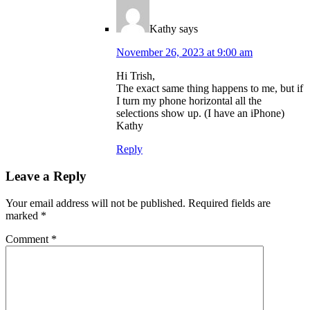
Kathy
says
November 26, 2023 at 9:00 am
Hi Trish,
The exact same thing happens to me, but if
I turn my phone horizontal all the
selections show up. (I have an iPhone)
Kathy
Reply
Leave a Reply
Your email address will not be published.
Required fields are
marked
*
Comment
*