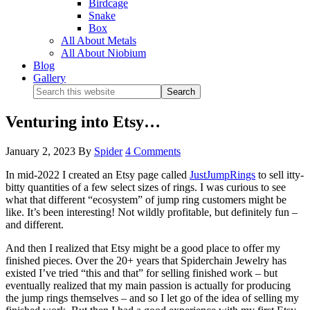
Birdcage
Snake
Box
All About Metals
All About Niobium
Blog
Gallery
Venturing into Etsy…
January 2, 2023
By
Spider
4 Comments
In mid-2022 I created an Etsy page called
JustJumpRings
to sell itty-
bitty quantities of a few select sizes of rings. I was curious to see
what that different “ecosystem” of jump ring customers might be
like. It’s been interesting! Not wildly profitable, but definitely fun –
and different.
And then I realized that Etsy might be a good place to offer my
finished pieces. Over the 20+ years that Spiderchain Jewelry has
existed I’ve tried “this and that” for selling finished work – but
eventually realized that my main passion is actually for producing
the jump rings themselves – and so I let go of the idea of selling my