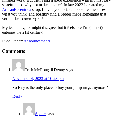
finished work. But then I had a good experience with my first Etsy
storefront, so why not make another? In late 2022 I created my
ArtisanEccentrica
shop. I invite you to take a look, let me know
what you think, and possibly find a Spider-made something that
you’d like to own. *grin*
My teen daughter might disagree, but it feels like I’m (almost)
entering the 21st century!
Filed Under:
Announcements
Comments
Trish McDougall Denny
says
November 4, 2023 at 10:23 pm
So Etsy is the only place to buy your jump rings anymore?
Reply
Spider
says