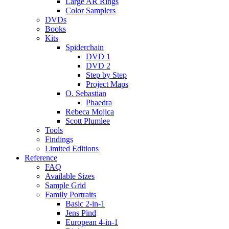
Large AR Rings
Color Samplers
DVDs
Books
Kits
Spiderchain
DVD 1
DVD 2
Step by Step
Project Maps
O. Sebastian
Phaedra
Rebeca Mojica
Scott Plumlee
Tools
Findings
Limited Editions
Reference
FAQ
Available Sizes
Sample Grid
Family Portraits
Basic 2-in-1
Jens Pind
European 4-in-1