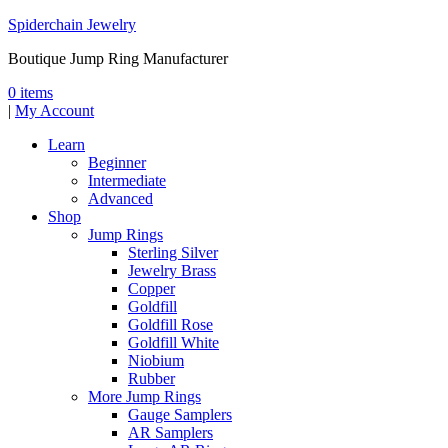
Spiderchain Jewelry
Boutique Jump Ring Manufacturer
0 items
|
My Account
Learn
Beginner
Intermediate
Advanced
Shop
Jump Rings
Sterling Silver
Jewelry Brass
Copper
Goldfill
Goldfill Rose
Goldfill White
Niobium
Rubber
More Jump Rings
Gauge Samplers
AR Samplers