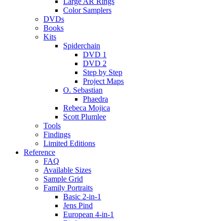
Large AR Rings
Color Samplers
DVDs
Books
Kits
Spiderchain
DVD 1
DVD 2
Step by Step
Project Maps
O. Sebastian
Phaedra
Rebeca Mojica
Scott Plumlee
Tools
Findings
Limited Editions
Reference
FAQ
Available Sizes
Sample Grid
Family Portraits
Basic 2-in-1
Jens Pind
European 4-in-1