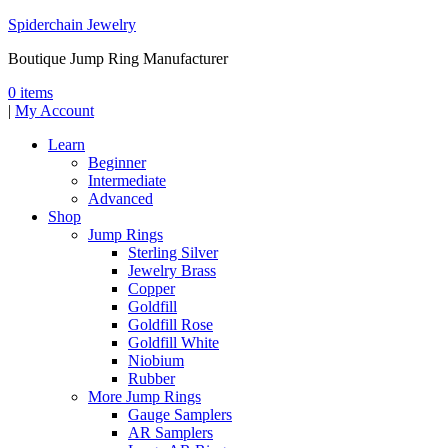
Spiderchain Jewelry
Boutique Jump Ring Manufacturer
0 items
|
My Account
Learn
Beginner
Intermediate
Advanced
Shop
Jump Rings
Sterling Silver
Jewelry Brass
Copper
Goldfill
Goldfill Rose
Goldfill White
Niobium
Rubber
More Jump Rings
Gauge Samplers
AR Samplers