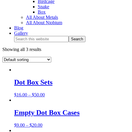
Birdcage
Snake
Box
All About Metals
All About Niobium
Blog
Gallery
Showing all 3 results
Dot Box Sets
$
16.00
–
$
50.00
Empty Dot Box Cases
$
9.00
–
$
20.00