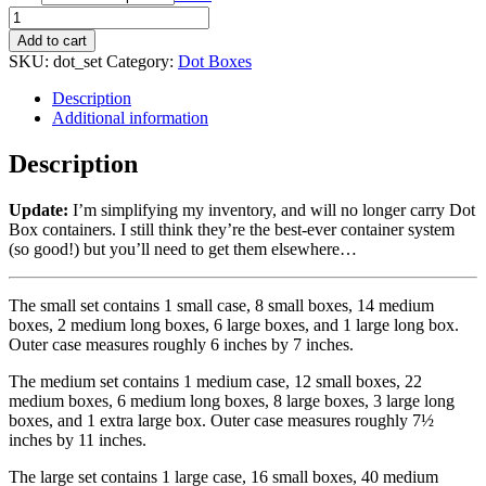
Add to cart
SKU:
dot_set
Category:
Dot Boxes
Description
Additional information
Description
Update:
I’m simplifying my inventory, and will no longer carry Dot
Box containers. I still think they’re the best-ever container system
(so good!) but you’ll need to get them elsewhere…
The small set contains 1 small case, 8 small boxes, 14 medium
boxes, 2 medium long boxes, 6 large boxes, and 1 large long box.
Outer case measures roughly 6 inches by 7 inches.
The medium set contains 1 medium case, 12 small boxes, 22
medium boxes, 6 medium long boxes, 8 large boxes, 3 large long
boxes, and 1 extra large box. Outer case measures roughly 7½
inches by 11 inches.
The large set contains 1 large case, 16 small boxes, 40 medium