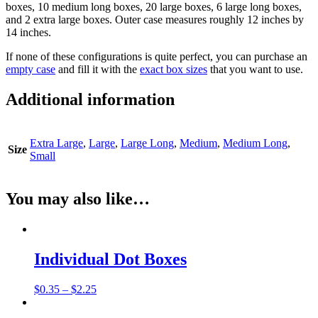
boxes, 10 medium long boxes, 20 large boxes, 6 large long boxes,
and 2 extra large boxes. Outer case measures roughly 12 inches by
14 inches.
If none of these configurations is quite perfect, you can purchase an
empty case
and fill it with the
exact box sizes
that you want to use.
Additional information
Extra Large
,
Large
,
Large Long
,
Medium
,
Medium Long
,
Size
Small
You may also like…
Individual Dot Boxes
$
0.35
–
$
2.25