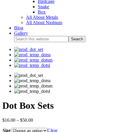
Birdcage
Snake
Box
All About Metals
All About Niobium
Blog
Gallery
Dot Box Sets
$
16.00
–
$
50.00
Size
Clear