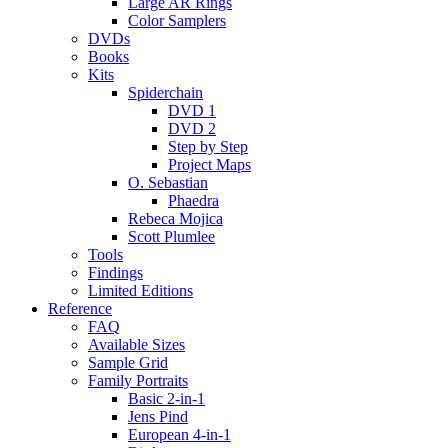
Large AR Rings
Color Samplers
DVDs
Books
Kits
Spiderchain
DVD 1
DVD 2
Step by Step
Project Maps
O. Sebastian
Phaedra
Rebeca Mojica
Scott Plumlee
Tools
Findings
Limited Editions
Reference
FAQ
Available Sizes
Sample Grid
Family Portraits
Basic 2-in-1
Jens Pind
European 4-in-1