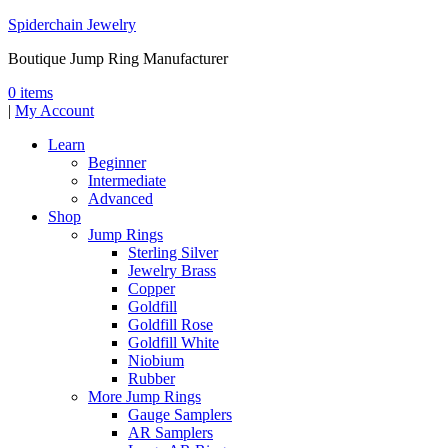
Spiderchain Jewelry
Boutique Jump Ring Manufacturer
0 items
|
My Account
Learn
Beginner
Intermediate
Advanced
Shop
Jump Rings
Sterling Silver
Jewelry Brass
Copper
Goldfill
Goldfill Rose
Goldfill White
Niobium
Rubber
More Jump Rings
Gauge Samplers
AR Samplers