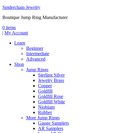
Spiderchain Jewelry
Boutique Jump Ring Manufacturer
0 items
|
My Account
Learn
Beginner
Intermediate
Advanced
Shop
Jump Rings
Sterling Silver
Jewelry Brass
Copper
Goldfill
Goldfill Rose
Goldfill White
Niobium
Rubber
More Jump Rings
Gauge Samplers
AR Samplers