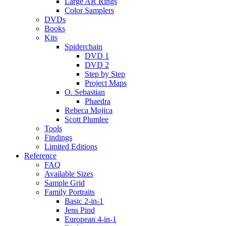
Large AR Rings
Color Samplers
DVDs
Books
Kits
Spiderchain
DVD 1
DVD 2
Step by Step
Project Maps
O. Sebastian
Phaedra
Rebeca Mojica
Scott Plumlee
Tools
Findings
Limited Editions
Reference
FAQ
Available Sizes
Sample Grid
Family Portraits
Basic 2-in-1
Jens Pind
European 4-in-1