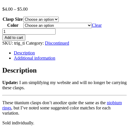
$
4.00
–
$
5.00
Clasp Size
Color
Clear
Add to cart
SKU:
trig_ti
Category:
Discontinued
Description
Additional information
Description
Update:
I am simplifying my website and will no longer be carrying
these clasps.
These titanium clasps don’t anodize quite the same as the
niobium
rings
, but I’ve noted some suggested color matches for each
variation.
Sold individually.