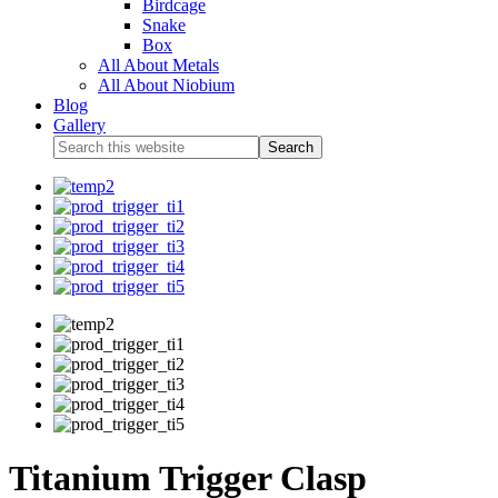
Birdcage
Snake
Box
All About Metals
All About Niobium
Blog
Gallery
Titanium Trigger Clasp