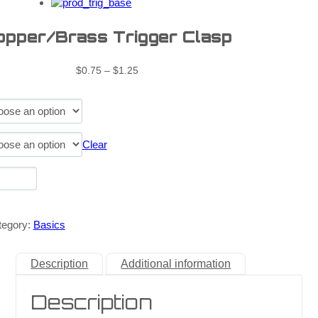
opper/Brass Trigger Clasp
$
0.75
–
$
1.25
Clear
tegory:
Basics
Description
Additional information
Description