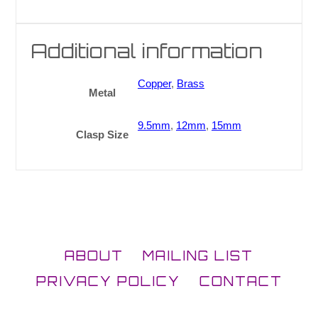
Additional information
Copper
,
Brass
Metal
9.5mm
,
12mm
,
15mm
Clasp Size
ABOUT
MAILING LIST
PRIVACY POLICY
CONTACT