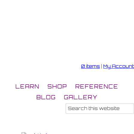
0 items
|
My Account
LEARN
SHOP
REFERENCE
BLOG
GALLERY