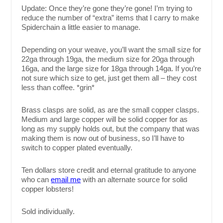
Update: Once they’re gone they’re gone! I’m trying to
reduce the number of “extra” items that I carry to make
Spiderchain a little easier to manage.
Depending on your weave, you’ll want the small size for
22ga through 19ga, the medium size for 20ga through
16ga, and the large size for 18ga through 14ga. If you’re
not sure which size to get, just get them all – they cost
less than coffee. *grin*
Brass clasps are solid, as are the small copper clasps.
Medium and large copper will be solid copper for as
long as my supply holds out, but the company that was
making them is now out of business, so I’ll have to
switch to copper plated eventually.
Ten dollars store credit and eternal gratitude to anyone
who can
email me
with an alternate source for solid
copper lobsters!
Sold individually.