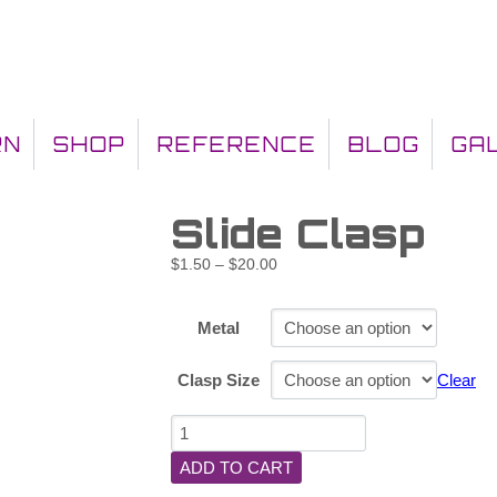
RN
SHOP
REFERENCE
BLOG
GA
Slide Clasp
$
1.50
–
$
20.00
Metal
Clasp Size
Clear
ADD TO CART