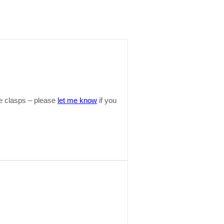
ide clasps – please
let me know
if you