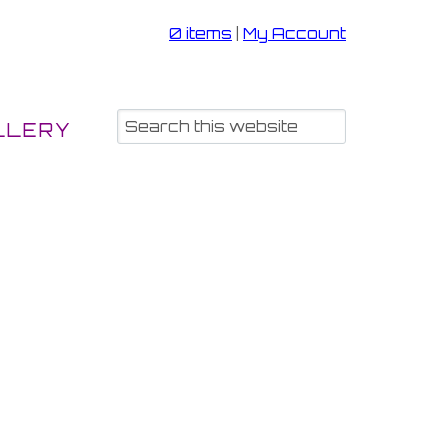
0 items
|
My Account
LLERY