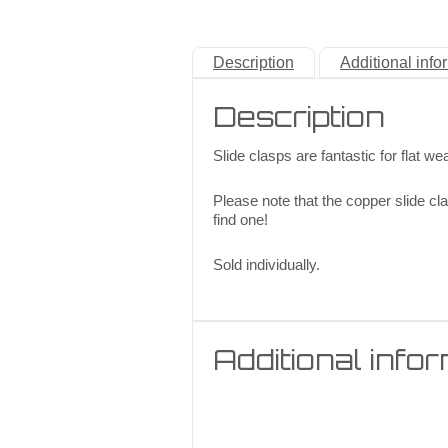
Description
Additional info
Description
Slide clasps are fantastic for flat we
Please note that the copper slide cla
find one!
Sold individually.
Additional info