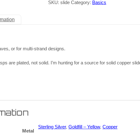
SKU:
slide
Category:
Basics
rmation
aves, or for multi-strand designs.
sps are plated, not solid. I’m hunting for a source for solid copper sl
rmation
Sterling Silver
,
Goldfill – Yellow
,
Copper
Metal