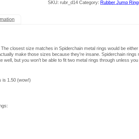
SKU:
rubr_d14
Category:
Rubber Jump Ring
rmation
ze. The closest size matches in Spiderchain metal rings would be eithe
 actually make those sizes because they’re insane. Spiderchain rings
e well, but you won’t be able to fit two metal rings through unless you
s is 1.50 (wow!)
ngs: