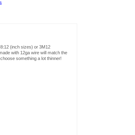
s
r 8:12 (inch sizes) or 3M12
 made with 12ga wire will match the
 choose something a lot thinner!