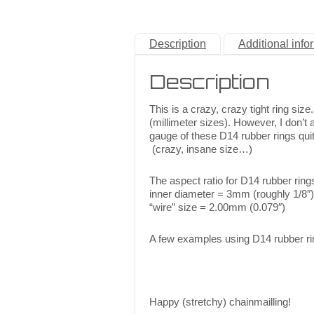
Description
Additional info
Description
This is a crazy, crazy tight ring si
(millimeter sizes). However, I don’t
gauge of these D14 rubber rings quit
(crazy, insane size…)
The aspect ratio for D14 rubber ring
inner diameter = 3mm (roughly 1/8″)
“wire” size = 2.00mm (0.079″)
A few examples using D14 rubber ri
Happy (stretchy) chainmailling!