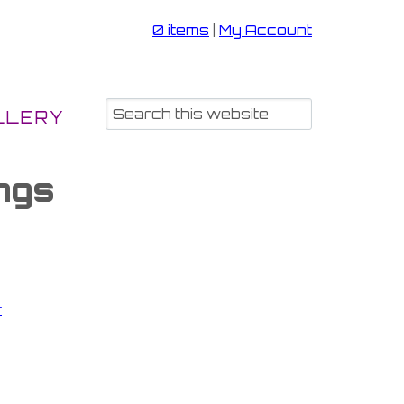
0 items
|
My Account
LLERY
ngs
r