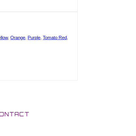
llow
,
Orange
,
Purple
,
Tomato Red
,
ONTACT