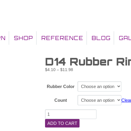
RN
SHOP
REFERENCE
BLOG
GA
D14 Rubber Ri
$
4.10
–
$
11.98
Rubber Color
Count
Clea
ADD TO CART