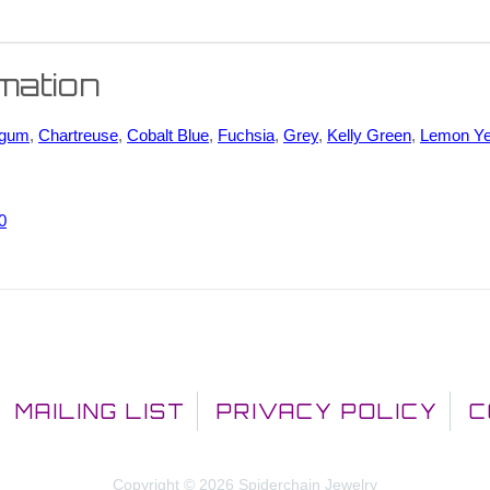
rmation
egum
,
Chartreuse
,
Cobalt Blue
,
Fuchsia
,
Grey
,
Kelly Green
,
Lemon Ye
0
MAILING LIST
PRIVACY POLICY
C
Copyright © 2026 Spiderchain Jewelry