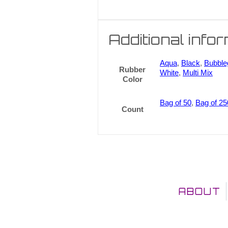
Additional info
Aqua
,
Black
,
Bubbl
Rubber
White
,
Multi Mix
Color
Bag of 50
,
Bag of 25
Count
ABOUT