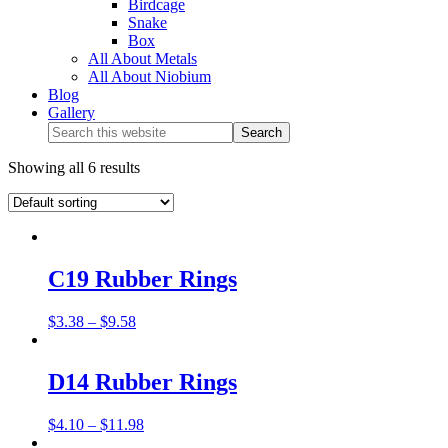
Birdcage
Snake
Box
All About Metals
All About Niobium
Blog
Gallery
Showing all 6 results
C19 Rubber Rings
$
3.38
–
$
9.58
D14 Rubber Rings
$
4.10
–
$
11.98