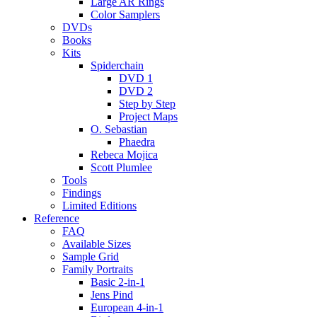
Large AR Rings
Color Samplers
DVDs
Books
Kits
Spiderchain
DVD 1
DVD 2
Step by Step
Project Maps
O. Sebastian
Phaedra
Rebeca Mojica
Scott Plumlee
Tools
Findings
Limited Editions
Reference
FAQ
Available Sizes
Sample Grid
Family Portraits
Basic 2-in-1
Jens Pind
European 4-in-1