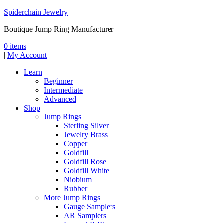
Spiderchain Jewelry
Boutique Jump Ring Manufacturer
0 items
|
My Account
Learn
Beginner
Intermediate
Advanced
Shop
Jump Rings
Sterling Silver
Jewelry Brass
Copper
Goldfill
Goldfill Rose
Goldfill White
Niobium
Rubber
More Jump Rings
Gauge Samplers
AR Samplers