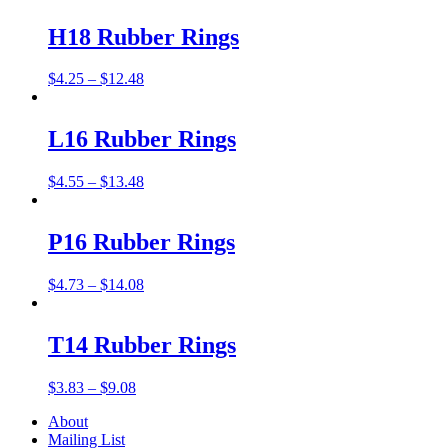
H18 Rubber Rings
$
4.25
–
$
12.48
L16 Rubber Rings
$
4.55
–
$
13.48
P16 Rubber Rings
$
4.73
–
$
14.08
T14 Rubber Rings
$
3.83
–
$
9.08
About
Mailing List