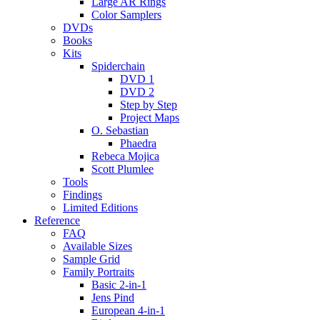
Large AR Rings
Color Samplers
DVDs
Books
Kits
Spiderchain
DVD 1
DVD 2
Step by Step
Project Maps
O. Sebastian
Phaedra
Rebeca Mojica
Scott Plumlee
Tools
Findings
Limited Editions
Reference
FAQ
Available Sizes
Sample Grid
Family Portraits
Basic 2-in-1
Jens Pind
European 4-in-1