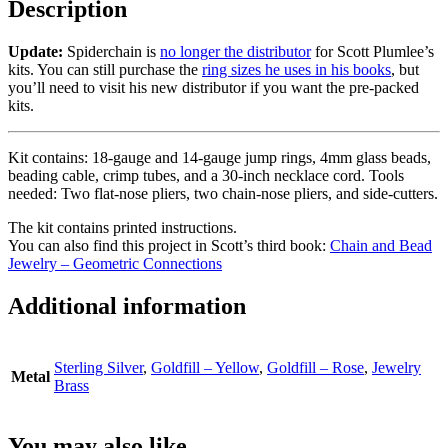
Description
Update:
Spiderchain is
no longer the distributor
for Scott Plumlee’s
kits. You can still purchase the
ring sizes he uses in his books
, but
you’ll need to visit his new distributor if you want the pre-packed
kits.
Kit contains: 18-gauge and 14-gauge jump rings, 4mm glass beads,
beading cable, crimp tubes, and a 30-inch necklace cord. Tools
needed: Two flat-nose pliers, two chain-nose pliers, and side-cutters.
The kit contains printed instructions.
You can also find this project in Scott’s third book:
Chain and Bead
Jewelry – Geometric Connections
Additional information
Sterling Silver
,
Goldfill – Yellow
,
Goldfill – Rose
,
Jewelry
Metal
Brass
You may also like…