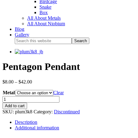
Birdcage
Snake
Box
All About Metals
All About Niobium
Blog
Gallery
Pentagon Pendant
$
8.00
–
$
42.00
Metal
Clear
Add to cart
SKU:
plum3k8
Category:
Discontinued
Description
Additional information