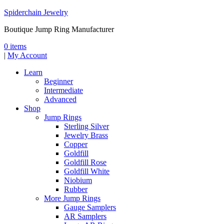
Spiderchain Jewelry
Boutique Jump Ring Manufacturer
0 items
|
My Account
Learn
Beginner
Intermediate
Advanced
Shop
Jump Rings
Sterling Silver
Jewelry Brass
Copper
Goldfill
Goldfill Rose
Goldfill White
Niobium
Rubber
More Jump Rings
Gauge Samplers
AR Samplers