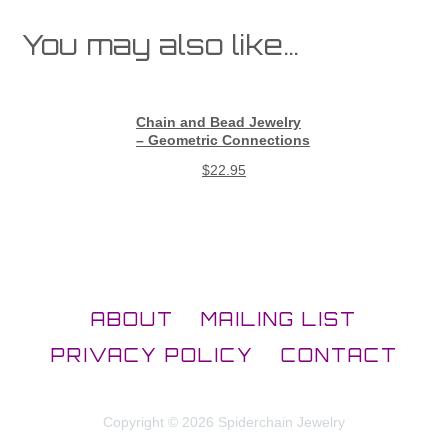
You may also like…
Chain and Bead Jewelry
– Geometric Connections
$
22.95
ABOUT
MAILING LIST
PRIVACY POLICY
CONTACT
Copyright © 2026 Spiderchain Jewelry