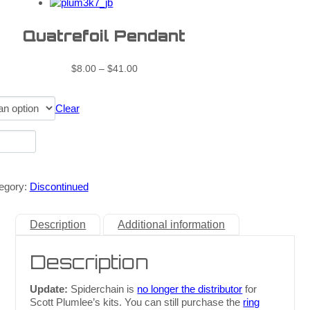
Quatrefoil Pendant
$
8.00
–
$
41.00
Clear
egory:
Discontinued
Description
Additional information
Description
Update:
Spiderchain is
no longer the distributor
for
Scott Plumlee’s kits. You can still purchase the
ring