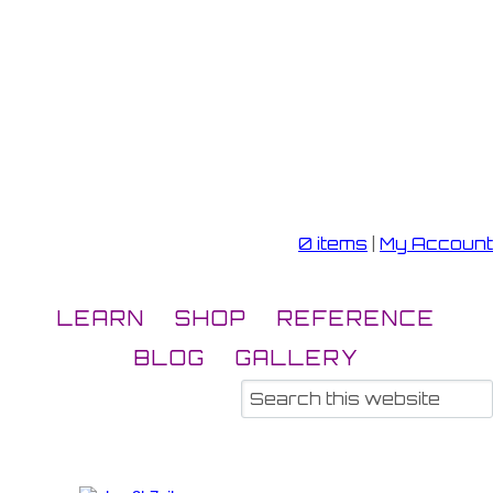
0 items
|
My Account
LEARN
SHOP
REFERENCE
BLOG
GALLERY