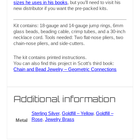
sizes he uses in his books
, but you’ll need to visit his
new distributor if you want the pre-packed kits.
Kit contains: 18-gauge and 14-gauge jump rings, 6mm
glass beads, beading cable, crimp tubes, and a 30-inch
necklace cord. Tools needed: Two flat-nose pliers, two
chain-nose pliers, and side-cutters.
The kit contains printed instructions.
You can also find this project in Scott’s third book:
Chain and Bead Jewelry – Geometric Connections
Additional information
Sterling Silver
,
Goldfill – Yellow
,
Goldfill –
Rose
,
Jewelry Brass
Metal