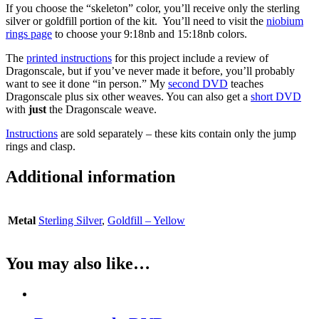
If you choose the “skeleton” color, you’ll receive only the sterling
silver or goldfill portion of the kit. You’ll need to visit the
niobium
rings page
to choose your 9:18nb and 15:18nb colors.
The
printed instructions
for this project include a review of
Dragonscale, but if you’ve never made it before, you’ll probably
want to see it done “in person.” My
second DVD
teaches
Dragonscale plus six other weaves. You can also get a
short DVD
with
just
the Dragonscale weave.
Instructions
are sold separately – these kits contain only the jump
rings and clasp.
Additional information
Metal
Sterling Silver
,
Goldfill – Yellow
You may also like…