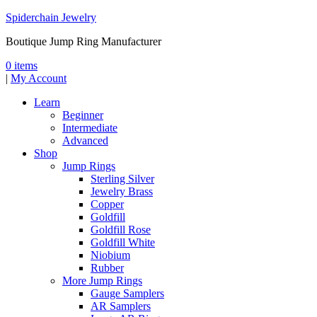
Spiderchain Jewelry
Boutique Jump Ring Manufacturer
0 items
|
My Account
Learn
Beginner
Intermediate
Advanced
Shop
Jump Rings
Sterling Silver
Jewelry Brass
Copper
Goldfill
Goldfill Rose
Goldfill White
Niobium
Rubber
More Jump Rings
Gauge Samplers
AR Samplers