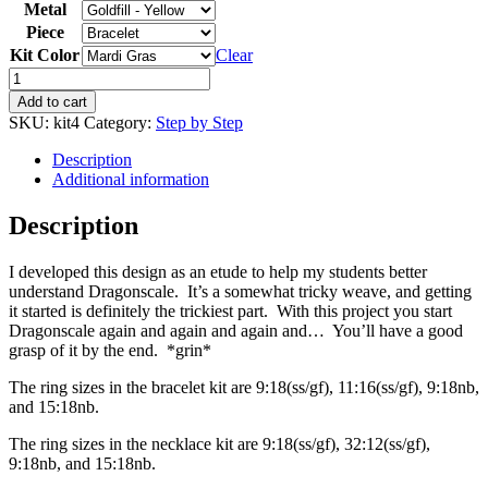
Metal
Piece
Kit Color
Clear
Add to cart
SKU:
kit4
Category:
Step by Step
Description
Additional information
Description
I developed this design as an etude to help my students better
understand Dragonscale. It’s a somewhat tricky weave, and getting
it started is definitely the trickiest part. With this project you start
Dragonscale again and again and again and… You’ll have a good
grasp of it by the end. *grin*
The ring sizes in the bracelet kit are 9:18(ss/gf), 11:16(ss/gf), 9:18nb,
and 15:18nb.
The ring sizes in the necklace kit are 9:18(ss/gf), 32:12(ss/gf),
9:18nb, and 15:18nb.