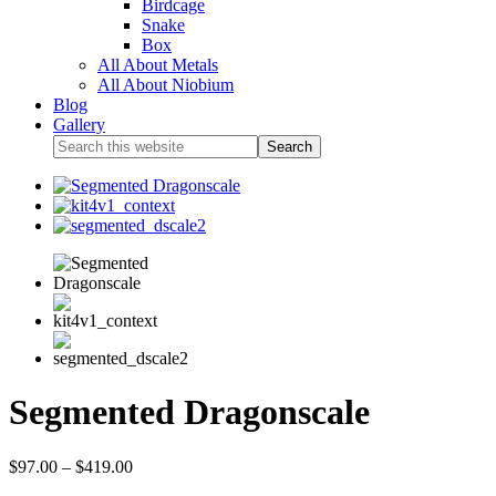
Birdcage
Snake
Box
All About Metals
All About Niobium
Blog
Gallery
Segmented Dragonscale
$
97.00
–
$
419.00