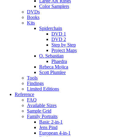
Large AR Rings
Color Samplers
DVDs
Books
Kits
Spiderchain
DVD 1
DVD 2
Step by Step
Project Maps
O. Sebastian
Phaedra
Rebeca Mojica
Scott Plumlee
Tools
Findings
Limited Editions
Reference
FAQ
Available Sizes
Sample Grid
Family Portraits
Basic 2-in-1
Jens Pind
European 4-in-1