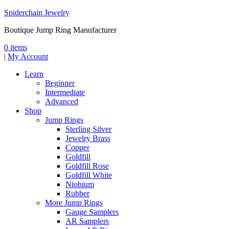
Spiderchain Jewelry
Boutique Jump Ring Manufacturer
0 items
|
My Account
Learn
Beginner
Intermediate
Advanced
Shop
Jump Rings
Sterling Silver
Jewelry Brass
Copper
Goldfill
Goldfill Rose
Goldfill White
Niobium
Rubber
More Jump Rings
Gauge Samplers
AR Samplers