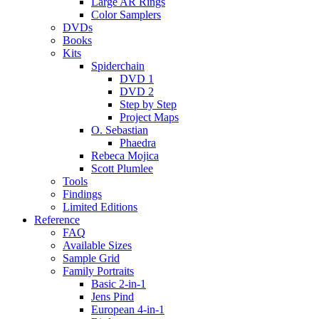
Large AR Rings
Color Samplers
DVDs
Books
Kits
Spiderchain
DVD 1
DVD 2
Step by Step
Project Maps
O. Sebastian
Phaedra
Rebeca Mojica
Scott Plumlee
Tools
Findings
Limited Editions
Reference
FAQ
Available Sizes
Sample Grid
Family Portraits
Basic 2-in-1
Jens Pind
European 4-in-1