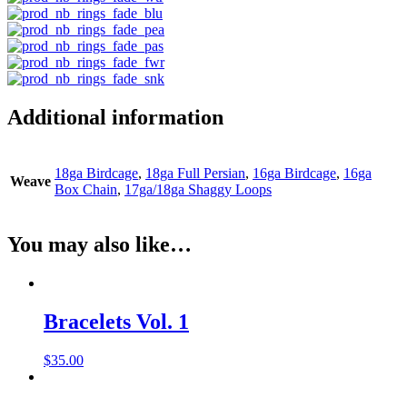
Additional information
18ga Birdcage
,
18ga Full Persian
,
16ga Birdcage
,
16ga
Weave
Box Chain
,
17ga/18ga Shaggy Loops
You may also like…
Bracelets Vol. 1
$
35.00