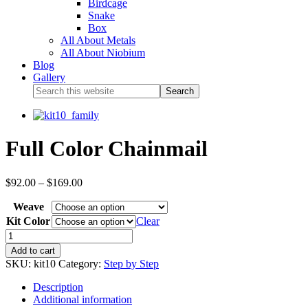
Birdcage
Snake
Box
All About Metals
All About Niobium
Blog
Gallery
Full Color Chainmail
$
92.00
–
$
169.00
Weave
Kit Color
Clear
Add to cart
SKU:
kit10
Category:
Step by Step
Description
Additional information