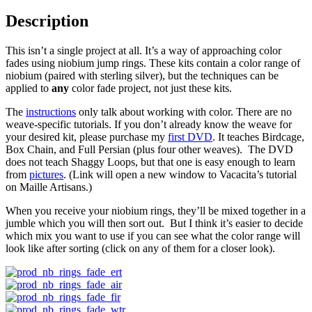
Description
This isn’t a single project at all. It’s a way of approaching color
fades using niobium jump rings. These kits contain a color range of
niobium (paired with sterling silver), but the techniques can be
applied to
any
color fade project, not just these kits.
The
instructions
only talk about working with color. There are no
weave-specific tutorials. If you don’t already know the weave for
your desired kit, please purchase my
first DVD
. It teaches Birdcage,
Box Chain, and Full Persian (plus four other weaves). The DVD
does not teach Shaggy Loops, but that one is easy enough to learn
from
pictures
. (Link will open a new window to Vacacita’s tutorial
on Maille Artisans.)
When you receive your niobium rings, they’ll be mixed together in a
jumble which you will then sort out. But I think it’s easier to decide
which mix you want to use if you can see what the color range will
look like after sorting (click on any of them for a closer look).