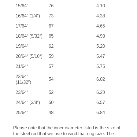
15/64″
76
4.10
16/64″ (1/4″)
73
4.38
17/64″
67
4.65
18/64″ (9/32″)
65
4.93
19/64″
62
5.20
20/64″ (5/16″)
59
5.47
21/64″
57
5.75
22/64″
54
6.02
(11/32″)
23/64″
52
6.29
24/64″ (3/8″)
50
6.57
25/64″
48
6.84
Please note that the inner diameter listed is the size of
the steel rod that we use to wind that ring size. The