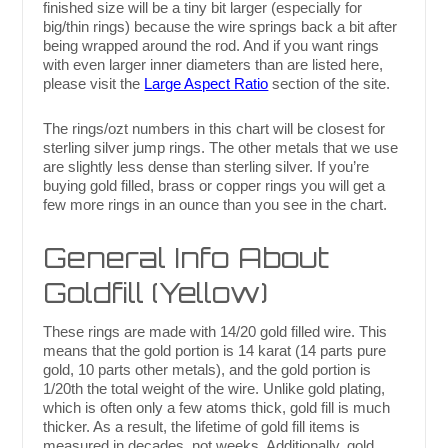
finished size will be a tiny bit larger (especially for
big/thin rings) because the wire springs back a bit after
being wrapped around the rod. And if you want rings
with even larger inner diameters than are listed here,
please visit the
Large Aspect Ratio
section of the site.
The rings/ozt numbers in this chart will be closest for
sterling silver jump rings. The other metals that we use
are slightly less dense than sterling silver. If you’re
buying gold filled, brass or copper rings you will get a
few more rings in an ounce than you see in the chart.
General Info About
Goldfill (Yellow)
These rings are made with 14/20 gold filled wire. This
means that the gold portion is 14 karat (14 parts pure
gold, 10 parts other metals), and the gold portion is
1/20th the total weight of the wire. Unlike gold plating,
which is often only a few atoms thick, gold fill is much
thicker. As a result, the lifetime of gold fill items is
measured in decades, not weeks. Additionally, gold