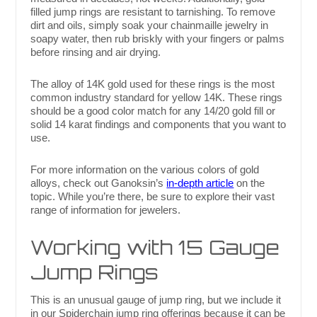
filled jump rings are resistant to tarnishing. To remove
dirt and oils, simply soak your chainmaille jewelry in
soapy water, then rub briskly with your fingers or palms
before rinsing and air drying.
The alloy of 14K gold used for these rings is the most
common industry standard for yellow 14K. These rings
should be a good color match for any 14/20 gold fill or
solid 14 karat findings and components that you want to
use.
For more information on the various colors of gold
alloys, check out Ganoksin’s
in-depth article
on the
topic. While you’re there, be sure to explore their vast
range of information for jewelers.
Working with 15 Gauge
Jump Rings
This is an unusual gauge of jump ring, but we include it
in our Spiderchain jump ring offerings because it can be