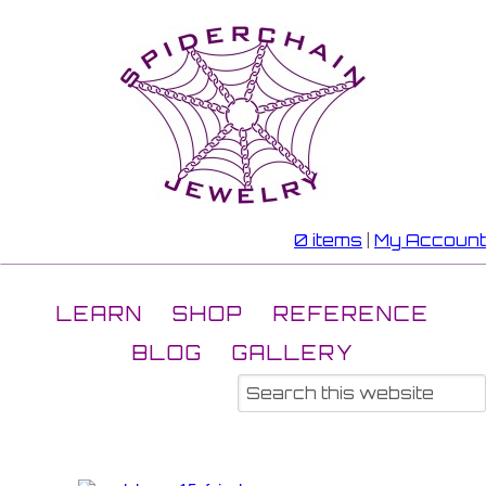
0 items
|
My Account
LEARN
SHOP
REFERENCE
BLOG
GALLERY