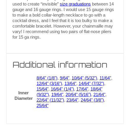
used to create “invisible”
size graduations
between 14
gauge and 16 gauge rings. I would use 15 gauge rings
to make a bold collar-length necklace to go with a
cocktail dress, and I feel that it is too bulky to make a
comfortable bracelet. However, your chainmaille may
vary! I recommend using two pairs of flat-nose pliers
for 15 ga rings.
Additional information
8/64" (1/8")
,
9/64"
,
10/64" (5/32")
,
11/64"
,
12/64" (3/16")
,
13/64"
,
14/64" (7/32")
,
15/64"
,
16/64" (1/4")
,
17/64"
,
18/64"
Inner
(9/32")
,
19/64"
,
20/64" (5/16")
,
21/64"
,
Diameter
22/64" (11/32")
,
23/64"
,
24/64" (3/8")
,
25/64"