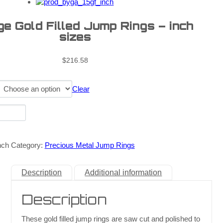
e Gold Filled Jump Rings – inch
sizes
$
216.58
Clear
nch
Category:
Precious Metal Jump Rings
Description
Additional information
Description
These gold filled jump rings are saw cut and polished to