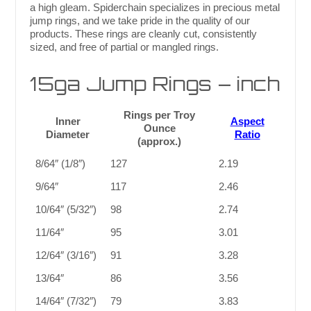
a high gleam. Spiderchain specializes in precious metal
jump rings, and we take pride in the quality of our
products. These rings are cleanly cut, consistently
sized, and free of partial or mangled rings.
15ga Jump Rings – inch
Rings per Troy
Inner
Aspect
Ounce
Diameter
Ratio
(approx.)
8/64″ (1/8″)
127
2.19
9/64″
117
2.46
10/64″ (5/32″)
98
2.74
11/64″
95
3.01
12/64″ (3/16″)
91
3.28
13/64″
86
3.56
14/64″ (7/32″)
79
3.83