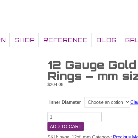
RN
SHOP
REFERENCE
BLOG
GA
12 Gauge Gold
Rings – mm si
$
204.08
Inner Diameter
Cle
ADD TO CART
SKU:
byga_12gf_mm
Category:
Precious Me