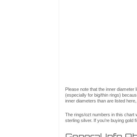
Please note that the inner diameter li
(especially for big/thin rings) becau
inner diameters than are listed here,
The rings/ozt numbers in this chart w
sterling silver. If you’re buying gold
General Info Abo