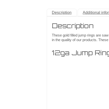
Description
Additional info
Description
These gold filled jump rings are saw
in the quality of our products. These 
12ga Jump Rin