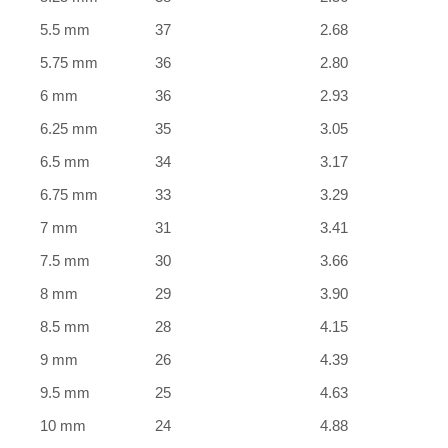
5.5 mm
37
2.68
5.75 mm
36
2.80
6 mm
36
2.93
6.25 mm
35
3.05
6.5 mm
34
3.17
6.75 mm
33
3.29
7 mm
31
3.41
7.5 mm
30
3.66
8 mm
29
3.90
8.5 mm
28
4.15
9 mm
26
4.39
9.5 mm
25
4.63
10 mm
24
4.88