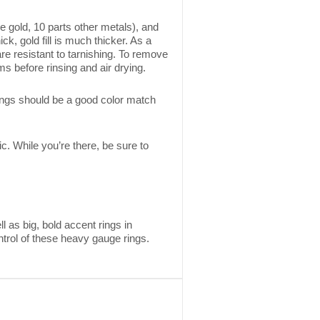
re gold, 10 parts other metals), and
ick, gold fill is much thicker. As a
 are resistant to tarnishing. To remove
ms before rinsing and air drying.
ings should be a good color match
ic. While you’re there, be sure to
 as big, bold accent rings in
ntrol of these heavy gauge rings.