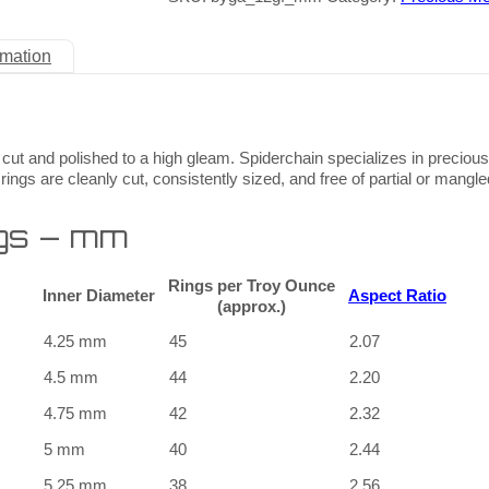
rmation
 cut and polished to a high gleam. Spiderchain specializes in preciou
rings are cleanly cut, consistently sized, and free of partial or mangle
gs – mm
Rings per Troy Ounce
Inner Diameter
Aspect Ratio
(approx.)
4.25 mm
45
2.07
4.5 mm
44
2.20
4.75 mm
42
2.32
5 mm
40
2.44
5.25 mm
38
2.56