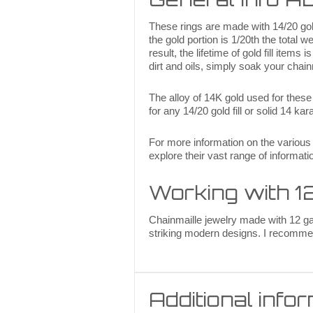
These rings are made with 14/20 gold 
the gold portion is 1/20th the total w
result, the lifetime of gold fill item
dirt and oils, simply soak your chain
The alloy of 14K gold used for thes
for any 14/20 gold fill or solid 14 k
For more information on the various
explore their vast range of informati
Working with 
Chainmaille jewelry made with 12 ga 
striking modern designs. I recommen
Additional info