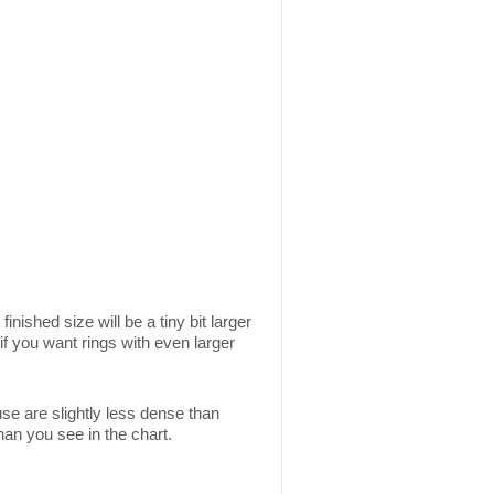
inished size will be a tiny bit larger
if you want rings with even larger
use are slightly less dense than
than you see in the chart.