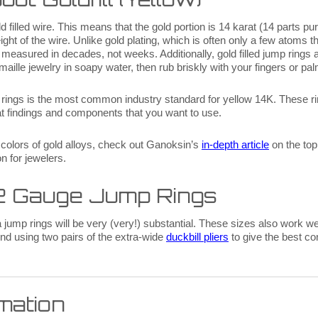
filled wire. This means that the gold portion is 14 karat (14 parts pu
eight of the wire. Unlike gold plating, which is often only a few atoms th
s is measured in decades, not weeks. Additionally, gold filled jump rings
maille jewelry in soapy water, then rub briskly with your fingers or pal
e rings is the most common industry standard for yellow 14K. These r
arat findings and components that you want to use.
 colors of gold alloys, check out Ganoksin’s
in-depth article
on the top
on for jewelers.
12 Gauge Jump Rings
jump rings will be very (very!) substantial. These sizes also work well
d using two pairs of the extra-wide
duckbill pliers
to give the best co
rmation