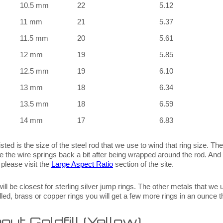
10.5 mm
22
5.12
11 mm
21
5.37
11.5 mm
20
5.61
12 mm
19
5.85
12.5 mm
19
6.10
13 mm
18
6.34
13.5 mm
18
6.59
14 mm
17
6.83
sted is the size of the steel rod that we use to wind that ring size. The f
se the wire springs back a bit after being wrapped around the rod. And 
 please visit the
Large Aspect Ratio
section of the site.
ill be closest for sterling silver jump rings. The other metals that we 
 filled, brass or copper rings you will get a few more rings in an ounce 
ut Goldfill (Yellow)