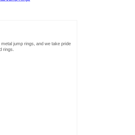
s metal jump rings, and we take pride
d rings.