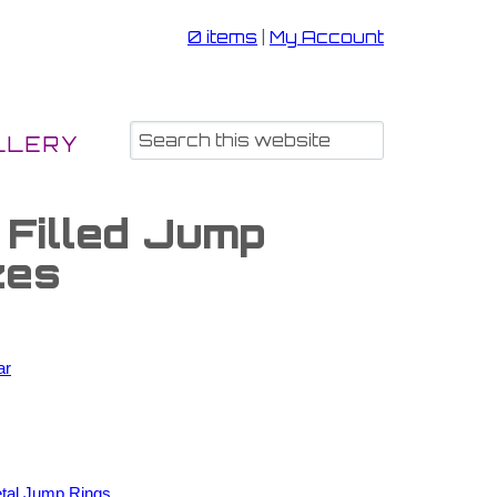
0 items
|
My Account
LLERY
 Filled Jump
zes
ar
tal Jump Rings