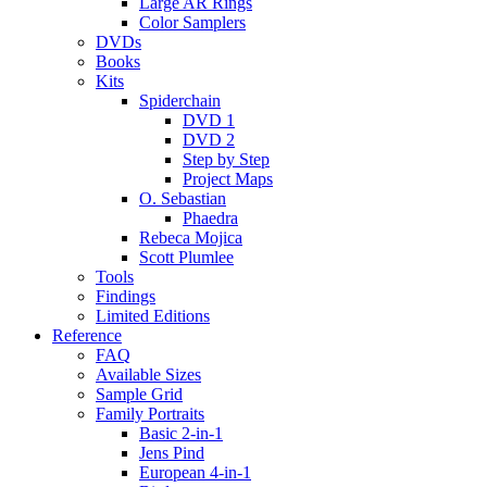
Large AR Rings
Color Samplers
DVDs
Books
Kits
Spiderchain
DVD 1
DVD 2
Step by Step
Project Maps
O. Sebastian
Phaedra
Rebeca Mojica
Scott Plumlee
Tools
Findings
Limited Editions
Reference
FAQ
Available Sizes
Sample Grid
Family Portraits
Basic 2-in-1
Jens Pind
European 4-in-1