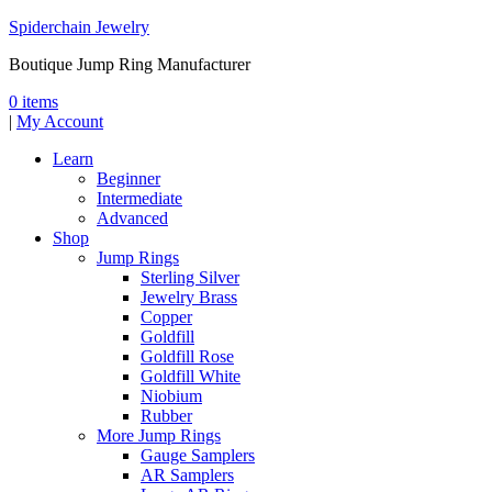
Spiderchain Jewelry
Boutique Jump Ring Manufacturer
0 items
|
My Account
Learn
Beginner
Intermediate
Advanced
Shop
Jump Rings
Sterling Silver
Jewelry Brass
Copper
Goldfill
Goldfill Rose
Goldfill White
Niobium
Rubber
More Jump Rings
Gauge Samplers
AR Samplers