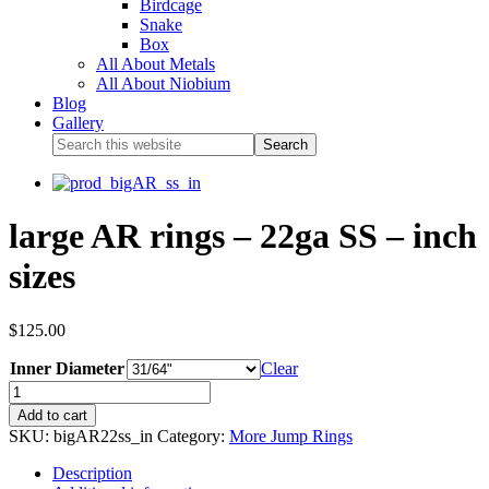
Birdcage
Snake
Box
All About Metals
All About Niobium
Blog
Gallery
large AR rings – 22ga SS – inch
sizes
$
125.00
Inner Diameter
Clear
Add to cart
SKU:
bigAR22ss_in
Category:
More Jump Rings
Description