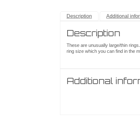
Description
Additional info
Description
These are unusually large/thin rings.
ring size which you can find in the 
Additional info