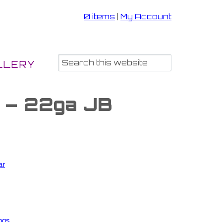
0 items
|
My Account
LLERY
s – 22ga JB
ar
ngs