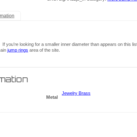
rmation
 If you’re looking for a smaller inner diameter than appears on this lis
main
jump rings
area of the site.
rmation
Jewelry Brass
Metal