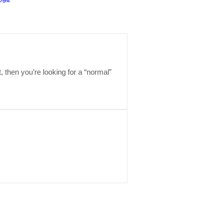
t, then you’re looking for a “normal”