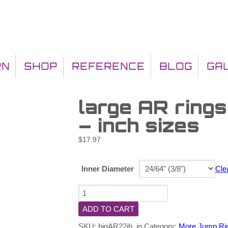
RN
SHOP
REFERENCE
BLOG
GA
large AR ring
– inch sizes
$
17.97
Inner Diameter
Cle
ADD TO CART
SKU:
bigAR22jb_in
Category:
More Jump Ri