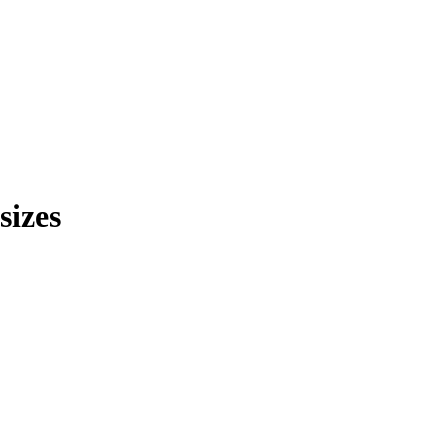
sizes