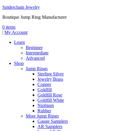
Spiderchain Jewelry
Boutique Jump Ring Manufacturer
0 items
|
My Account
Learn
Beginner
Intermediate
Advanced
Shop
Jump Rings
Sterling Silver
Jewelry Brass
Copper
Goldfill
Goldfill Rose
Goldfill White
Niobium
Rubber
More Jump Rings
Gauge Samplers
AR Samplers