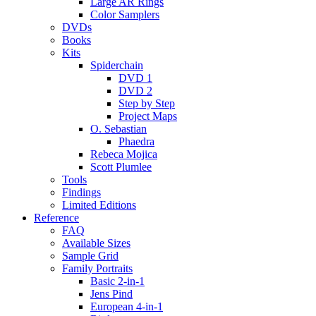
Large AR Rings
Color Samplers
DVDs
Books
Kits
Spiderchain
DVD 1
DVD 2
Step by Step
Project Maps
O. Sebastian
Phaedra
Rebeca Mojica
Scott Plumlee
Tools
Findings
Limited Editions
Reference
FAQ
Available Sizes
Sample Grid
Family Portraits
Basic 2-in-1
Jens Pind
European 4-in-1