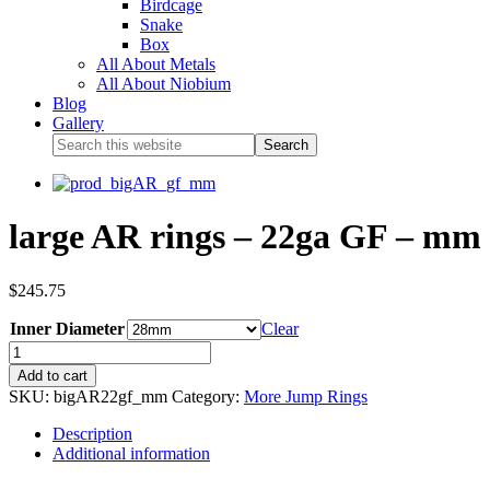
Birdcage
Snake
Box
All About Metals
All About Niobium
Blog
Gallery
large AR rings – 22ga GF – mm 
$
245.75
Inner Diameter
Clear
Add to cart
SKU:
bigAR22gf_mm
Category:
More Jump Rings
Description
Additional information