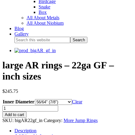
Birdcage
Snake
Box
All About Metals
All About Niobium
Blog
Gallery
large AR rings – 22ga GF –
inch sizes
$
245.75
Inner Diameter
Clear
Add to cart
SKU:
bigAR22gf_in
Category:
More Jump Rings
Description