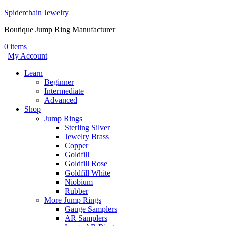
Spiderchain Jewelry
Boutique Jump Ring Manufacturer
0 items
|
My Account
Learn
Beginner
Intermediate
Advanced
Shop
Jump Rings
Sterling Silver
Jewelry Brass
Copper
Goldfill
Goldfill Rose
Goldfill White
Niobium
Rubber
More Jump Rings
Gauge Samplers
AR Samplers