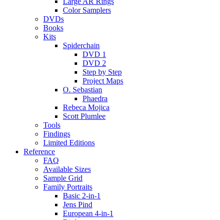
Large AR Rings
Color Samplers
DVDs
Books
Kits
Spiderchain
DVD 1
DVD 2
Step by Step
Project Maps
O. Sebastian
Phaedra
Rebeca Mojica
Scott Plumlee
Tools
Findings
Limited Editions
Reference
FAQ
Available Sizes
Sample Grid
Family Portraits
Basic 2-in-1
Jens Pind
European 4-in-1