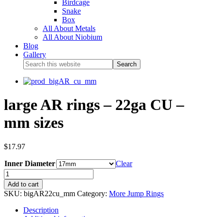
Birdcage
Snake
Box
All About Metals
All About Niobium
Blog
Gallery
large AR rings – 22ga CU –
mm sizes
$
17.97
Inner Diameter
Clear
Add to cart
SKU:
bigAR22cu_mm
Category:
More Jump Rings
Description