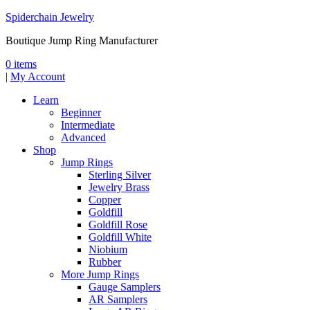
Spiderchain Jewelry
Boutique Jump Ring Manufacturer
0 items
|
My Account
Learn
Beginner
Intermediate
Advanced
Shop
Jump Rings
Sterling Silver
Jewelry Brass
Copper
Goldfill
Goldfill Rose
Goldfill White
Niobium
Rubber
More Jump Rings
Gauge Samplers
AR Samplers