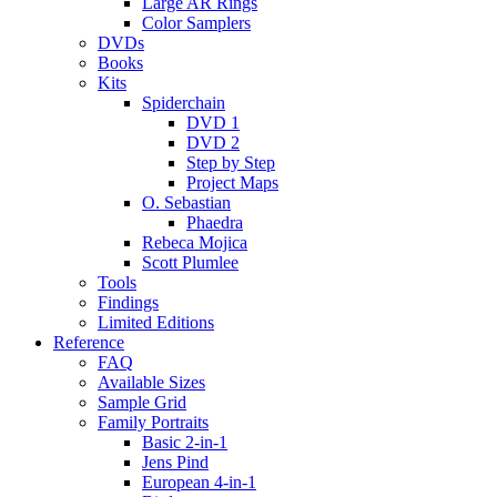
Large AR Rings
Color Samplers
DVDs
Books
Kits
Spiderchain
DVD 1
DVD 2
Step by Step
Project Maps
O. Sebastian
Phaedra
Rebeca Mojica
Scott Plumlee
Tools
Findings
Limited Editions
Reference
FAQ
Available Sizes
Sample Grid
Family Portraits
Basic 2-in-1
Jens Pind
European 4-in-1