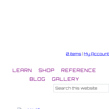
0 items
|
My Account
LEARN
SHOP
REFERENCE
BLOG
GALLERY