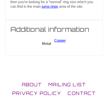
then you’re looking for a “normal” ring size which you
can find in the main
jump rings
area of the site.
Additional information
Copper
Metal
ABOUT
MAILING LIST
PRIVACY POLICY
CONTACT