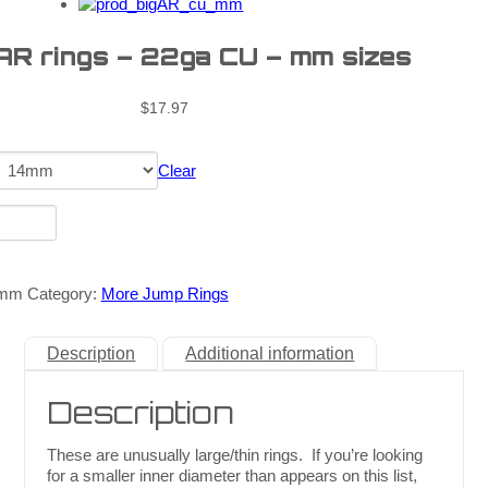
 AR rings – 22ga CU – mm sizes
$
17.97
Clear
_mm
Category:
More Jump Rings
Description
Additional information
Description
These are unusually large/thin rings. If you’re looking
for a smaller inner diameter than appears on this list,