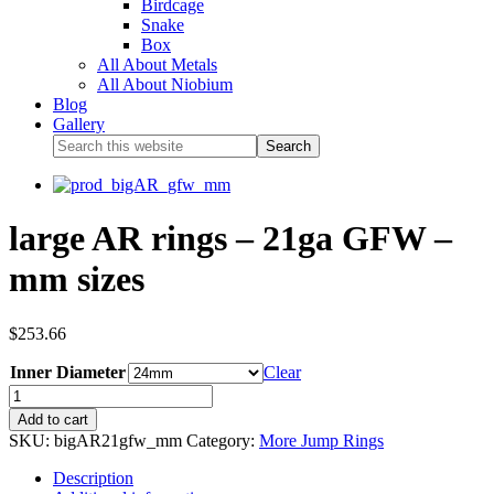
Birdcage
Snake
Box
All About Metals
All About Niobium
Blog
Gallery
large AR rings – 21ga GFW –
mm sizes
$
253.66
Inner Diameter
Clear
Add to cart
SKU:
bigAR21gfw_mm
Category:
More Jump Rings
Description