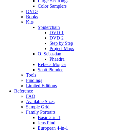
Large AR Rings
Color Samplers
DVDs
Books
Kits
Spiderchain
DVD 1
DVD 2
Step by Step
Project Maps
O. Sebastian
Phaedra
Rebeca Mojica
Scott Plumlee
Tools
Findings
Limited Editions
Reference
FAQ
Available Sizes
Sample Grid
Family Portraits
Basic 2-in-1
Jens Pind
European 4-in-1