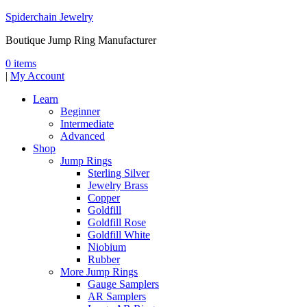
Spiderchain Jewelry
Boutique Jump Ring Manufacturer
0 items
|
My Account
Learn
Beginner
Intermediate
Advanced
Shop
Jump Rings
Sterling Silver
Jewelry Brass
Copper
Goldfill
Goldfill Rose
Goldfill White
Niobium
Rubber
More Jump Rings
Gauge Samplers
AR Samplers