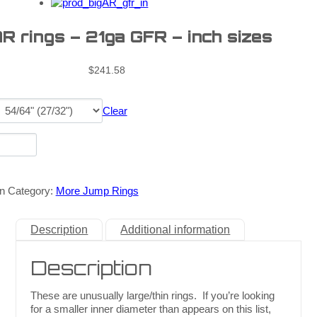
AR rings – 21ga GFR – inch sizes
$
241.58
Clear
n
Category:
More Jump Rings
Description
Additional information
Description
These are unusually large/thin rings. If you’re looking
for a smaller inner diameter than appears on this list,