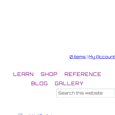
0 items
|
My Account
LEARN
SHOP
REFERENCE
BLOG
GALLERY