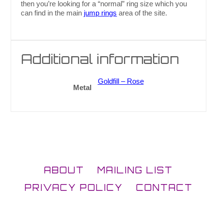
then you’re looking for a “normal” ring size which you
can find in the main
jump rings
area of the site.
Additional information
Goldfill – Rose
Metal
ABOUT
MAILING LIST
PRIVACY POLICY
CONTACT