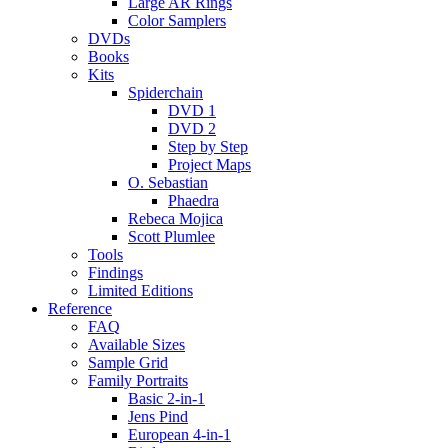
Large AR Rings
Color Samplers
DVDs
Books
Kits
Spiderchain
DVD 1
DVD 2
Step by Step
Project Maps
O. Sebastian
Phaedra
Rebeca Mojica
Scott Plumlee
Tools
Findings
Limited Editions
Reference
FAQ
Available Sizes
Sample Grid
Family Portraits
Basic 2-in-1
Jens Pind
European 4-in-1