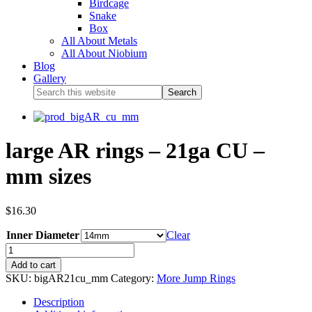
Birdcage
Snake
Box
All About Metals
All About Niobium
Blog
Gallery
large AR rings – 21ga CU –
mm sizes
$
16.30
Inner Diameter
Clear
Add to cart
SKU:
bigAR21cu_mm
Category:
More Jump Rings
Description