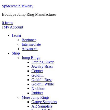
Spiderchain Jewelry
Boutique Jump Ring Manufacturer
0 items
|
My Account
Learn
Beginner
Intermediate
Advanced
Shop
Jump Rings
Sterling Silver
Jewelry Brass
Copper
Goldfill
Goldfill Rose
Goldfill White
Niobium
Rubber
More Jump Rings
Gauge Samplers
AR Samplers