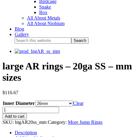
Birdcage
Snake
Box
All About Metals
All About Niobium
Blog
Gallery
large AR rings – 20ga SS – mm
sizes
$
116.67
Inner Diameter
Clear
Add to cart
SKU:
bigAR20ss_mm
Category:
More Jump Rings
Description