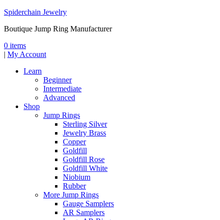
Spiderchain Jewelry
Boutique Jump Ring Manufacturer
0 items
|
My Account
Learn
Beginner
Intermediate
Advanced
Shop
Jump Rings
Sterling Silver
Jewelry Brass
Copper
Goldfill
Goldfill Rose
Goldfill White
Niobium
Rubber
More Jump Rings
Gauge Samplers
AR Samplers