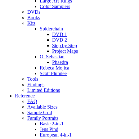
Large AR Rings
Color Samplers
DVDs
Books
Kits
Spiderchain
DVD 1
DVD 2
Step by Step
Project Maps
O. Sebastian
Phaedra
Rebeca Mojica
Scott Plumlee
Tools
Findings
Limited Editions
Reference
FAQ
Available Sizes
Sample Grid
Family Portraits
Basic 2-in-1
Jens Pind
European 4-in-1