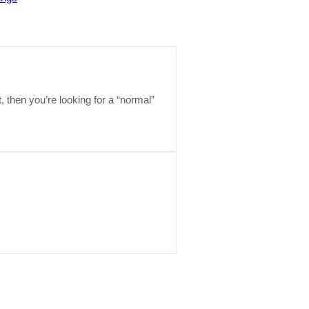
t, then you’re looking for a “normal”