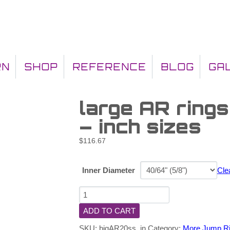
RN
SHOP
REFERENCE
BLOG
GA
large AR ring
– inch sizes
$
116.67
Inner Diameter
Cle
ADD TO CART
SKU:
bigAR20ss_in
Category:
More Jump R