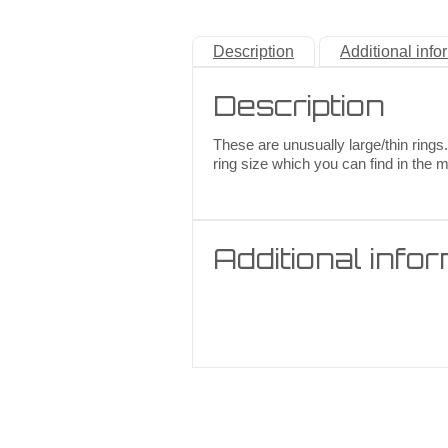
Description
Additional info
Description
These are unusually large/thin rings.
ring size which you can find in the 
Additional info