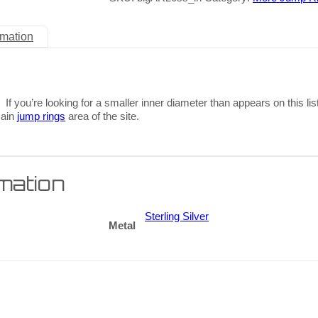
rmation
 If you’re looking for a smaller inner diameter than appears on this lis
main
jump rings
area of the site.
rmation
Sterling Silver
Metal