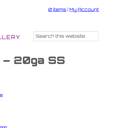
0 items
|
My Account
LLERY
s – 20ga SS
ar
ings