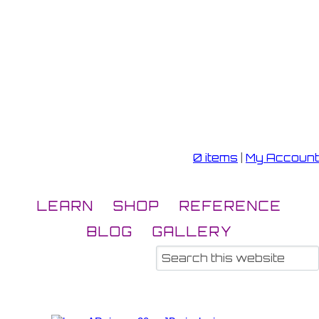
0 items
|
My Account
LEARN
SHOP
REFERENCE
BLOG
GALLERY