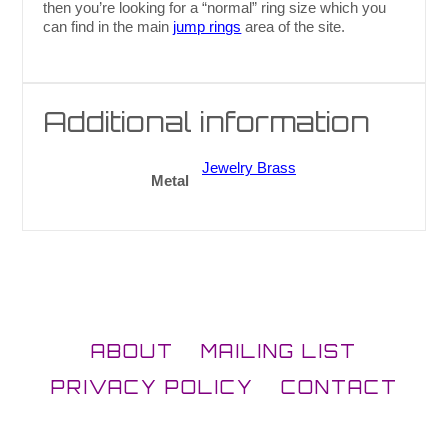
then you’re looking for a “normal” ring size which you
can find in the main
jump rings
area of the site.
Additional information
Jewelry Brass
Metal
ABOUT
MAILING LIST
PRIVACY POLICY
CONTACT