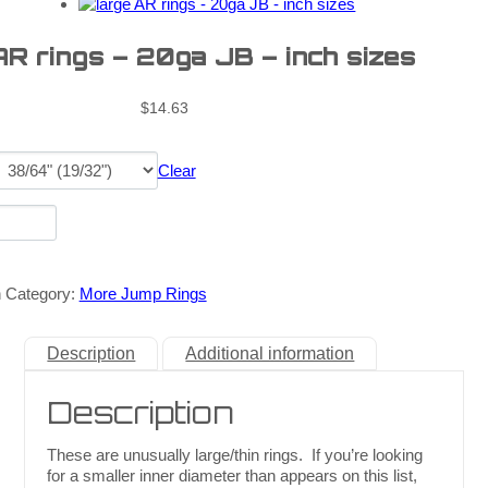
AR rings – 20ga JB – inch sizes
$
14.63
Clear
n
Category:
More Jump Rings
Description
Additional information
Description
These are unusually large/thin rings. If you’re looking
for a smaller inner diameter than appears on this list,