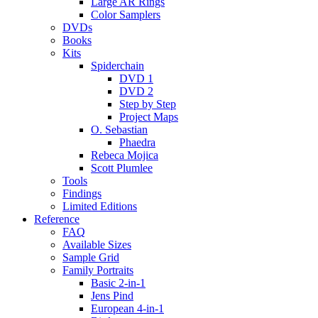
Large AR Rings
Color Samplers
DVDs
Books
Kits
Spiderchain
DVD 1
DVD 2
Step by Step
Project Maps
O. Sebastian
Phaedra
Rebeca Mojica
Scott Plumlee
Tools
Findings
Limited Editions
Reference
FAQ
Available Sizes
Sample Grid
Family Portraits
Basic 2-in-1
Jens Pind
European 4-in-1