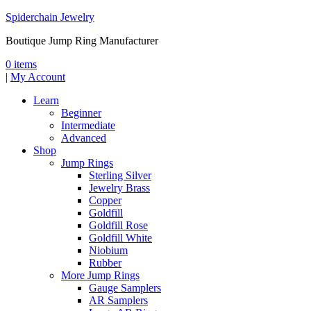
Spiderchain Jewelry
Boutique Jump Ring Manufacturer
0 items
|
My Account
Learn
Beginner
Intermediate
Advanced
Shop
Jump Rings
Sterling Silver
Jewelry Brass
Copper
Goldfill
Goldfill Rose
Goldfill White
Niobium
Rubber
More Jump Rings
Gauge Samplers
AR Samplers