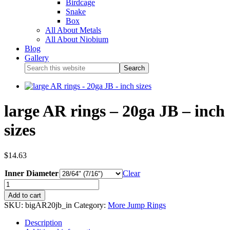
Birdcage
Snake
Box
All About Metals
All About Niobium
Blog
Gallery
large AR rings – 20ga JB – inch
sizes
$
14.63
Inner Diameter
Clear
Add to cart
SKU:
bigAR20jb_in
Category:
More Jump Rings
Description