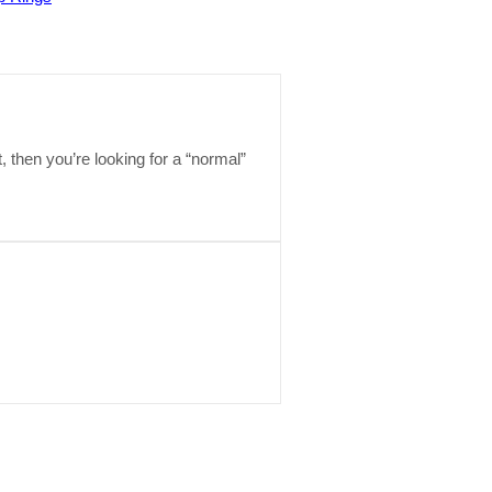
t, then you’re looking for a “normal”