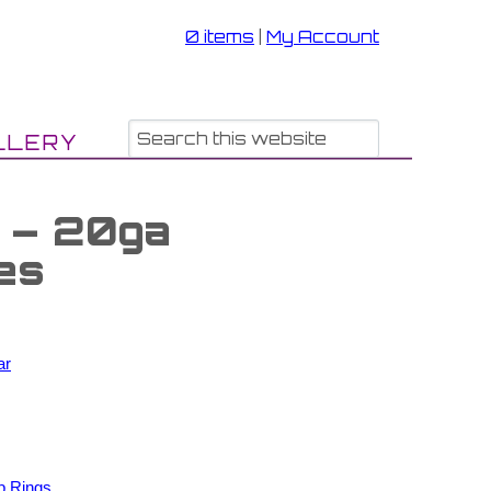
0 items
|
My Account
LLERY
s – 20ga
es
ar
p Rings