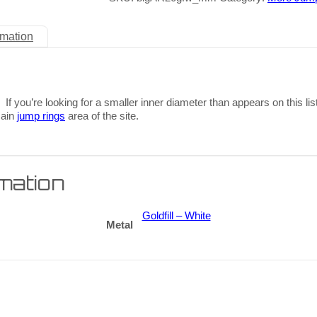
rmation
 If you’re looking for a smaller inner diameter than appears on this lis
main
jump rings
area of the site.
rmation
Goldfill – White
Metal