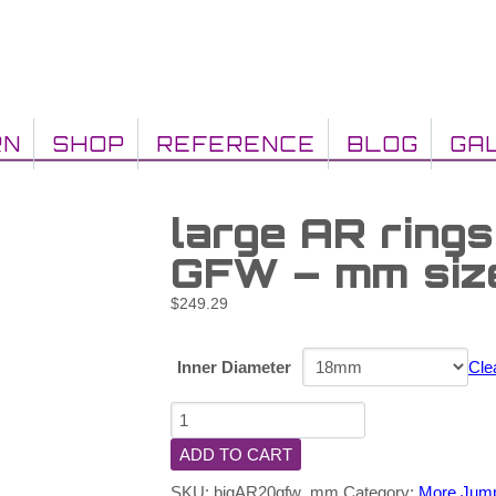
RN
SHOP
REFERENCE
BLOG
GA
large AR ring
GFW – mm siz
$
249.29
Inner Diameter
Cle
ADD TO CART
SKU:
bigAR20gfw_mm
Category:
More Jum