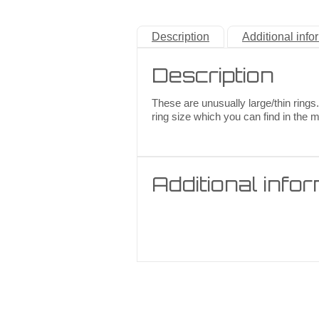
Description
Additional info
Description
These are unusually large/thin rings.
ring size which you can find in the 
Additional info