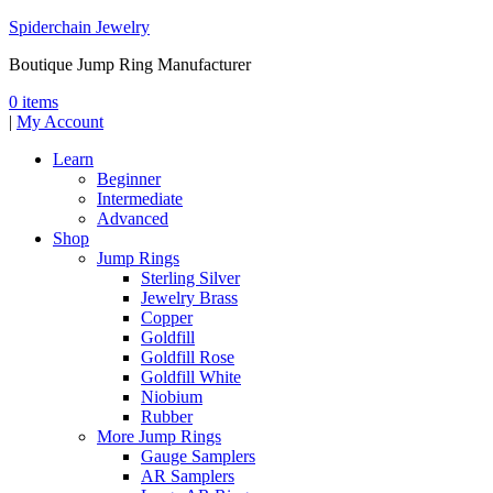
Spiderchain Jewelry
Boutique Jump Ring Manufacturer
0 items
|
My Account
Learn
Beginner
Intermediate
Advanced
Shop
Jump Rings
Sterling Silver
Jewelry Brass
Copper
Goldfill
Goldfill Rose
Goldfill White
Niobium
Rubber
More Jump Rings
Gauge Samplers
AR Samplers