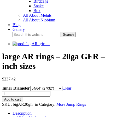
Birdcage
Snake
Box
All About Metals
All About Niobium
Blog
Gallery
large AR rings – 20ga GFR –
inch sizes
$
237.42
Inner Diameter
Clear
Add to cart
SKU:
bigAR20gfr_in
Category:
More Jump Rings
Description