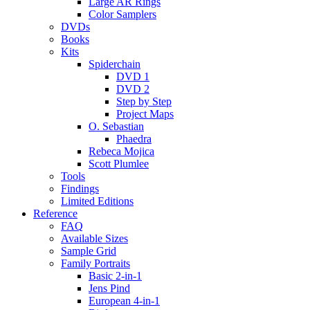
Large AR Rings
Color Samplers
DVDs
Books
Kits
Spiderchain
DVD 1
DVD 2
Step by Step
Project Maps
O. Sebastian
Phaedra
Rebeca Mojica
Scott Plumlee
Tools
Findings
Limited Editions
Reference
FAQ
Available Sizes
Sample Grid
Family Portraits
Basic 2-in-1
Jens Pind
European 4-in-1