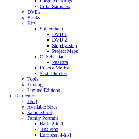
Large AR Rings
Color Samplers
DVDs
Books
Kits
Spiderchain
DVD 1
DVD 2
Step by Step
Project Maps
O. Sebastian
Phaedra
Rebeca Mojica
Scott Plumlee
Tools
Findings
Limited Editions
Reference
FAQ
Available Sizes
Sample Grid
Family Portraits
Basic 2-in-1
Jens Pind
European 4-in-1