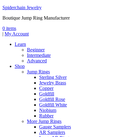
Spiderchain Jewelry
Boutique Jump Ring Manufacturer
0 items
|
My Account
Learn
Beginner
Intermediate
Advanced
Shop
Jump Rings
Sterling Silver
Jewelry Brass
Copper
Goldfill
Goldfill Rose
Goldfill White
Niobium
Rubber
More Jump Rings
Gauge Samplers
AR Samplers