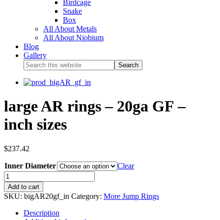
Birdcage
Snake
Box
All About Metals
All About Niobium
Blog
Gallery
large AR rings – 20ga GF –
inch sizes
$
237.42
Inner Diameter
Clear
Add to cart
SKU:
bigAR20gf_in
Category:
More Jump Rings
Description