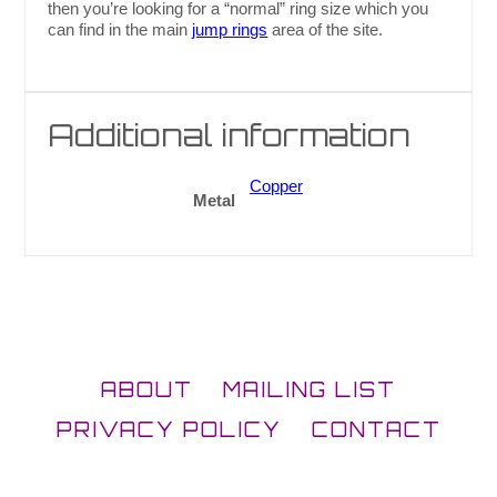
then you’re looking for a “normal” ring size which you
can find in the main
jump rings
area of the site.
Additional information
Copper
Metal
ABOUT
MAILING LIST
PRIVACY POLICY
CONTACT