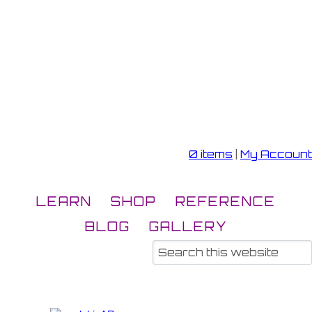
0 items
|
My Account
LEARN
SHOP
REFERENCE
BLOG
GALLERY