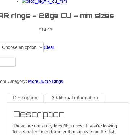
 AR rings – 20ga CU – mm sizes
$
14.63
Clear
_mm
Category:
More Jump Rings
Description
Additional information
Description
These are unusually large/thin rings. If you’re looking
for a smaller inner diameter than appears on this list,