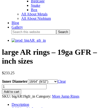
Birdcage
Snake
Box
All About Metals
All About Niobium
Blog
Gallery
large AR rings – 19ga GFR –
inch sizes
$
233.25
Inner Diameter
Clear
Add to cart
SKU:
bigAR19gfr_in
Category:
More Jump Rings
Description