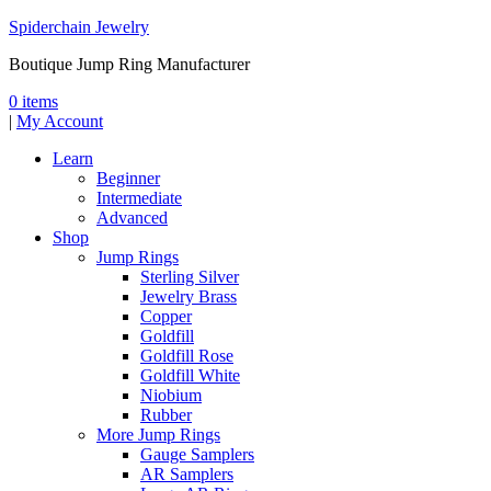
Spiderchain Jewelry
Boutique Jump Ring Manufacturer
0 items
|
My Account
Learn
Beginner
Intermediate
Advanced
Shop
Jump Rings
Sterling Silver
Jewelry Brass
Copper
Goldfill
Goldfill Rose
Goldfill White
Niobium
Rubber
More Jump Rings
Gauge Samplers
AR Samplers