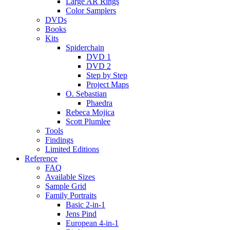
Large AR Rings
Color Samplers
DVDs
Books
Kits
Spiderchain
DVD 1
DVD 2
Step by Step
Project Maps
O. Sebastian
Phaedra
Rebeca Mojica
Scott Plumlee
Tools
Findings
Limited Editions
Reference
FAQ
Available Sizes
Sample Grid
Family Portraits
Basic 2-in-1
Jens Pind
European 4-in-1