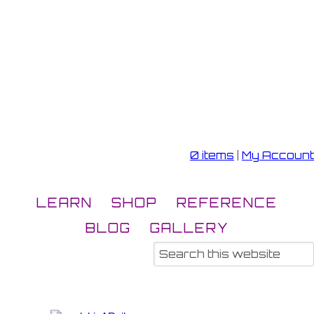
0 items
|
My Account
LEARN
SHOP
REFERENCE
BLOG
GALLERY