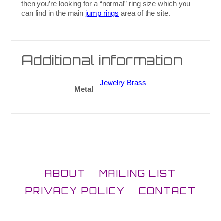
then you’re looking for a “normal” ring size which you
can find in the main
jump rings
area of the site.
Additional information
Jewelry Brass
Metal
ABOUT
MAILING LIST
PRIVACY POLICY
CONTACT