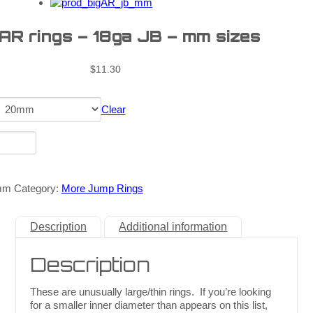
 AR rings – 18ga JB – mm sizes
$
11.30
Clear
mm
Category:
More Jump Rings
Description
Additional information
Description
These are unusually large/thin rings. If you’re looking
for a smaller inner diameter than appears on this list,