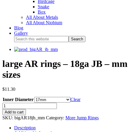
Birdcage
Snake
Box
All About Metals
All About Niobium
Blog
Gallery
large AR rings – 18ga JB – mm
sizes
$
11.30
Inner Diameter
Clear
Add to cart
SKU:
bigAR18jb_mm
Category:
More Jump Rings
Description