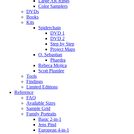
Large AR Rings
Color Samplers
DVDs
Books
Kits
Spiderchain
DVD 1
DVD 2
Step by Step
Project Maps
O. Sebastian
Phaedra
Rebeca Mojica
Scott Plumlee
Tools
Findings
Limited Editions
Reference
FAQ
Available Sizes
Sample Grid
Family Portraits
Basic 2-in-1
Jens Pind
European 4-in-1