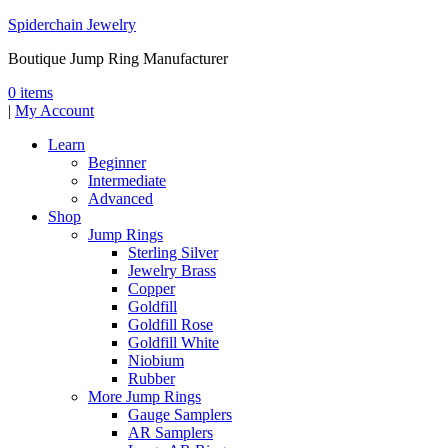
Spiderchain Jewelry
Boutique Jump Ring Manufacturer
0 items
|
My Account
Learn
Beginner
Intermediate
Advanced
Shop
Jump Rings
Sterling Silver
Jewelry Brass
Copper
Goldfill
Goldfill Rose
Goldfill White
Niobium
Rubber
More Jump Rings
Gauge Samplers
AR Samplers